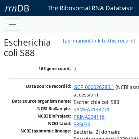
rrn
DB
The Ribosomal RNA Database
Escherichia
[permanent link to this record]
coli S88
16S gene count:
7
Data source record id:
GCF_000026285.1
 (NCBI ass
accession)
Data source organism name:
Escherichia coli S88
NCBI BioSample:
SAMEA3138231
NCBI BioProject:
PRJNA224116
NCBI taxid:
585035
NCBI taxonomic lineage:
Bacteria|2|domain; 