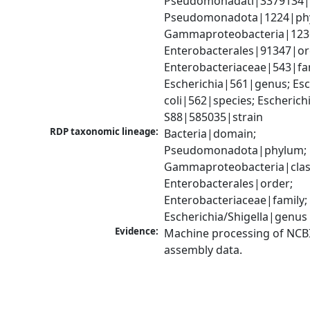
Pseudomonadati|3379134|
Pseudomonadota|1224|phy
Gammaproteobacteria|1236|
Enterobacterales|91347|ord
Enterobacteriaceae|543|fam
Escherichia|561|genus; Esch
coli|562|species; Escherichia
S88|585035|strain
RDP taxonomic lineage:
Bacteria|domain; 
Pseudomonadota|phylum; 
Gammaproteobacteria|class
Enterobacterales|order; 
Enterobacteriaceae|family; 
Escherichia/Shigella|genus
Evidence:
Machine processing of NCB
assembly data.