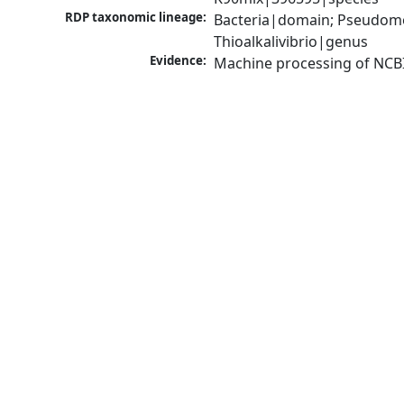
RDP taxonomic lineage:
Bacteria|domain; Pseudomo
Thioalkalivibrio|genus
Evidence:
Machine processing of NCB