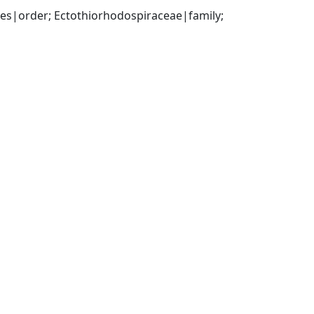
|order; Ectothiorhodospiraceae|family; 