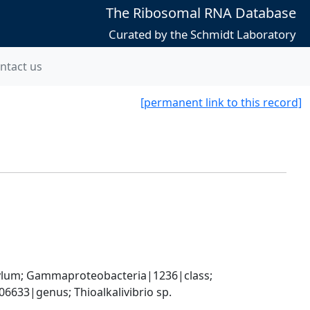
The Ribosomal RNA Database
Curated by the Schmidt Laboratory
ntact us
[permanent link to this record]
um; Gammaproteobacteria|1236|class; 
633|genus; Thioalkalivibrio sp. 