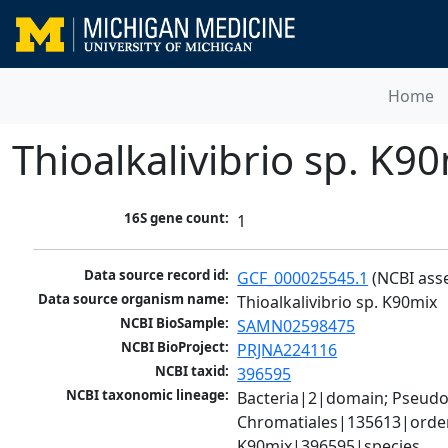
Home
Thioalkalivibrio sp. K9
16S gene count:
1
Data source record id:
GCF_000025545.1
 (NCBI ass
Data source organism name:
Thioalkalivibrio sp. K90mix
NCBI BioSample:
SAMN02598475
NCBI BioProject:
PRJNA224116
NCBI taxid:
396595
NCBI taxonomic lineage:
Bacteria|2|domain; Pseud
Chromatiales|135613|order;
K90mix|396595|species