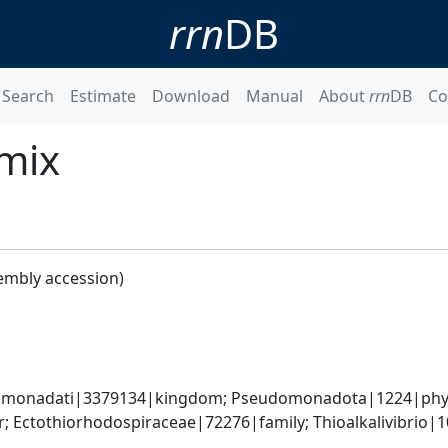
rrn
DB
Search
Estimate
Download
Manual
About
rrn
DB
Co
0mix
embly accession)
omonadati|3379134|kingdom; Pseudomonadota|1224|phyl
 Ectothiorhodospiraceae|72276|family; Thioalkalivibrio|106