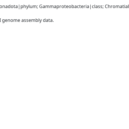
nadota|phylum; Gammaproteobacteria|class; Chromatiales
I genome assembly data.