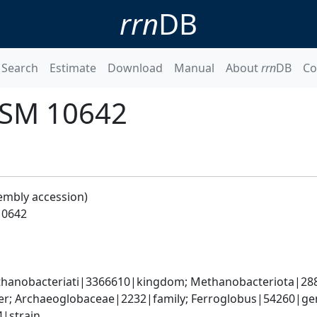
rrn
DB
Search
Estimate
Download
Manual
About
rrn
DB
Co
DSM 10642
embly accession)
10642
anobacteriati|3366610|kingdom; Methanobacteriota|2889
r; Archaeoglobaceae|2232|family; Ferroglobus|54260|genu
|strain