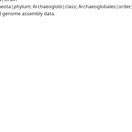
eota|phylum; Archaeoglobi|class; Archaeoglobales|order
I genome assembly data.