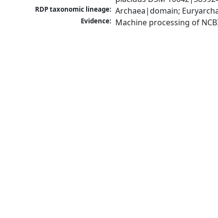
RDP taxonomic lineage:
Archaea|domain; Euryarcha
Evidence:
Machine processing of NCB