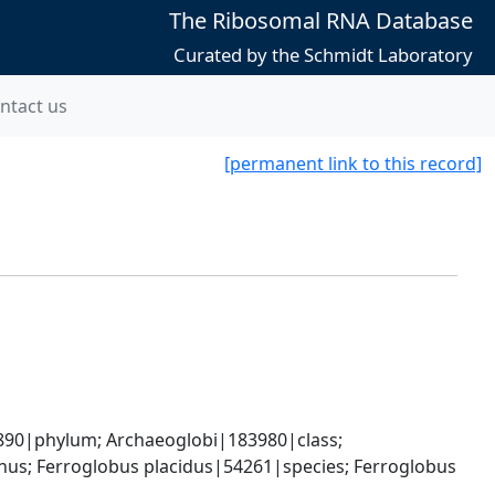
The Ribosomal RNA Database
Curated by the Schmidt Laboratory
ntact us
[permanent link to this record]
0|phylum; Archaeoglobi|183980|class; 
s; Ferroglobus placidus|54261|species; Ferroglobus 