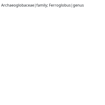
; Archaeoglobaceae|family; Ferroglobus|genus