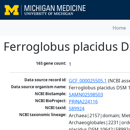
Home
Ferroglobus placidus 
16S gene count:
1
Data source record id:
GCF_000025505.1
 (NCBI ass
Data source organism name:
Ferroglobus placidus DSM 
NCBI BioSample:
SAMN02598503
NCBI BioProject:
PRJNA224116
NCBI taxid:
589924
NCBI taxonomic lineage:
Archaea|2157|domain; Meth
Archaeoglobales|2231|orde
placidus DSM 10642|589924