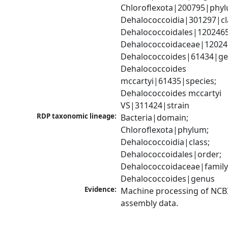
Chloroflexota|200795|phyl
Dehalococcoidia|301297|cla
Dehalococcoidales|1202465
Dehalococcoidaceae|120246
Dehalococcoides|61434|gen
Dehalococcoides 
mccartyi|61435|species; 
Dehalococcoides mccartyi 
VS|311424|strain
RDP taxonomic lineage:
Bacteria|domain; 
Chloroflexota|phylum; 
Dehalococcoidia|class; 
Dehalococcoidales|order; 
Dehalococcoidaceae|family;
Dehalococcoides|genus
Evidence:
Machine processing of NCB
assembly data.