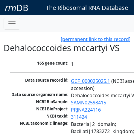
rrn
DB
The Ribosomal RNA Database
[permanent link to this record]
Dehalococcoides mccartyi VS
16S gene count:
1
Data source record id:
GCF_000025025.1
 (NCBI ass
accession)
Data source organism name:
Dehalococcoides mccartyi 
NCBI BioSample:
SAMN02598415
NCBI BioProject:
PRJNA224116
NCBI taxid:
311424
NCBI taxonomic lineage:
Bacteria|2|domain; 
Bacillati|1783272|kingdom;