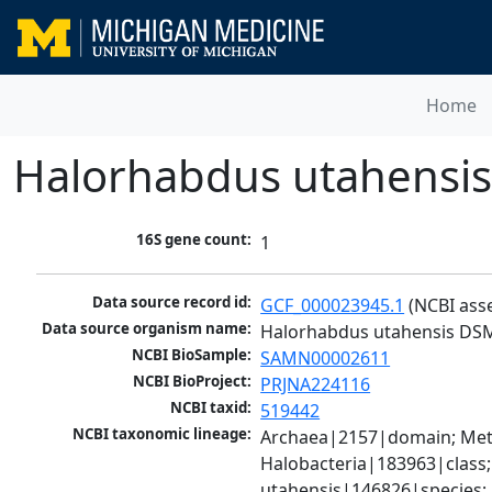
Home
Halorhabdus utahensi
16S gene count:
1
Data source record id:
GCF_000023945.1
 (NCBI ass
Data source organism name:
Halorhabdus utahensis DS
NCBI BioSample:
SAMN00002611
NCBI BioProject:
PRJNA224116
NCBI taxid:
519442
NCBI taxonomic lineage:
Archaea|2157|domain; Met
Halobacteria|183963|class
utahensis|146826|species;