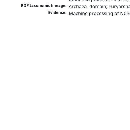
RDP taxonomic lineage:
Archaea|domain; Euryarcha
Evidence:
Machine processing of NCB