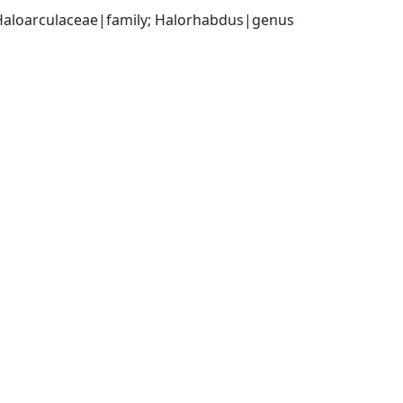
 Haloarculaceae|family; Halorhabdus|genus