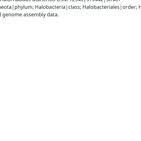
eota|phylum; Halobacteria|class; Halobacteriales|order;
I genome assembly data.