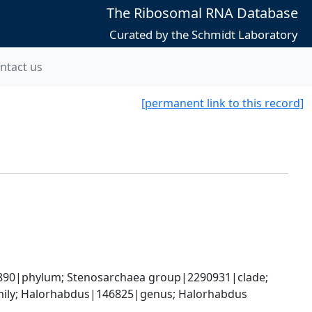
The Ribosomal RNA Database
Curated by the Schmidt Laboratory
ntact us
[permanent link to this record]
90|phylum; Stenosarchaea group|2290931|clade; 
mily; Halorhabdus|146825|genus; Halorhabdus 