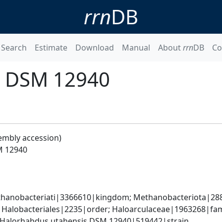
rrn
DB
Search
Estimate
Download
Manual
About
rrn
DB
Co
s DSM 12940
embly accession)
M 12940
hanobacteriati|3366610|kingdom; Methanobacteriota|288
; Halobacteriales|2235|order; Haloarculaceae|1963268|fa
 Halorhabdus utahensis DSM 12940|519442|strain