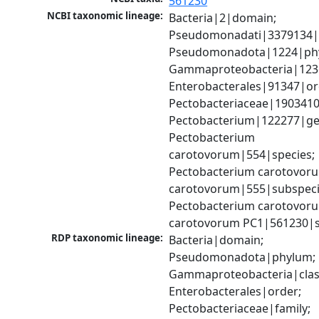
561230
NCBI taxonomic lineage:
Bacteria|2|domain; 
Pseudomonadati|3379134|
Pseudomonadota|1224|phy
Gammaproteobacteria|1236|
Enterobacterales|91347|ord
Pectobacteriaceae|1903410|
Pectobacterium|122277|gen
Pectobacterium 
carotovorum|554|species; 
Pectobacterium carotovoru
carotovorum|555|subspecie
Pectobacterium carotovoru
carotovorum PC1|561230|s
RDP taxonomic lineage:
Bacteria|domain; 
Pseudomonadota|phylum; 
Gammaproteobacteria|class
Enterobacterales|order; 
Pectobacteriaceae|family; 