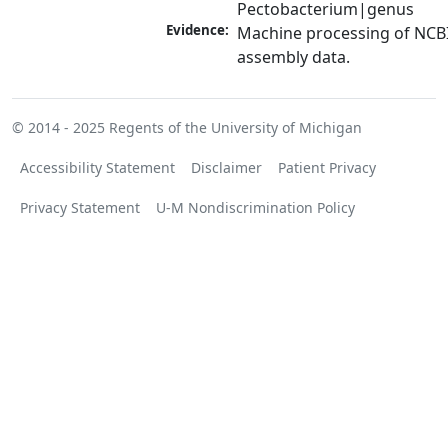
Pectobacterium|genus
Evidence:
Machine processing of NCB
assembly data.
© 2014 - 2025
Regents of the University of Michigan
Accessibility Statement
Disclaimer
Patient Privacy
Privacy Statement
U-M Nondiscrimination Policy