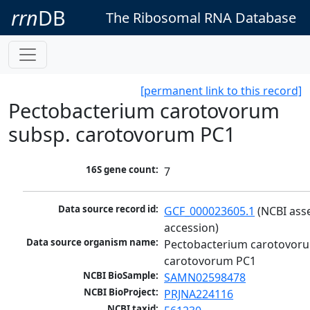
rrn
DB
The Ribosomal RNA Database
[permanent link to this record]
Pectobacterium carotovorum
subsp. carotovorum PC1
16S gene count:
7
Data source record id:
GCF_000023605.1
 (NCBI ass
accession)
Data source organism name:
Pectobacterium carotovoru
carotovorum PC1
NCBI BioSample:
SAMN02598478
NCBI BioProject:
PRJNA224116
NCBI taxid: