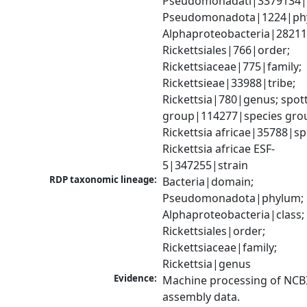
Pseudomonadati|3379134|
Pseudomonadota|1224|phy
Alphaproteobacteria|28211|
Rickettsiales|766|order; 
Rickettsiaceae|775|family; 
Rickettsieae|33988|tribe; 
Rickettsia|780|genus; spott
group|114277|species grou
Rickettsia africae|35788|spe
Rickettsia africae ESF-
5|347255|strain
RDP taxonomic lineage:
Bacteria|domain; 
Pseudomonadota|phylum; 
Alphaproteobacteria|class; 
Rickettsiales|order; 
Rickettsiaceae|family; 
Rickettsia|genus
Evidence:
Machine processing of NCB
assembly data.