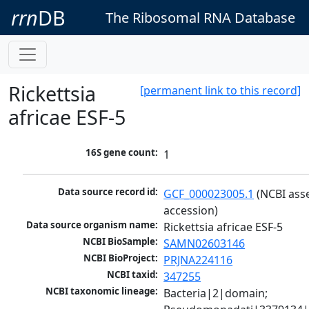
rrn
DB
The Ribosomal RNA Database
Rickettsia
[permanent link to this record]
africae ESF-5
16S gene count:
1
Data source record id:
GCF_000023005.1
 (NCBI ass
accession)
Data source organism name:
Rickettsia africae ESF-5
NCBI BioSample:
SAMN02603146
NCBI BioProject:
PRJNA224116
NCBI taxid:
347255
NCBI taxonomic lineage:
Bacteria|2|domain; 