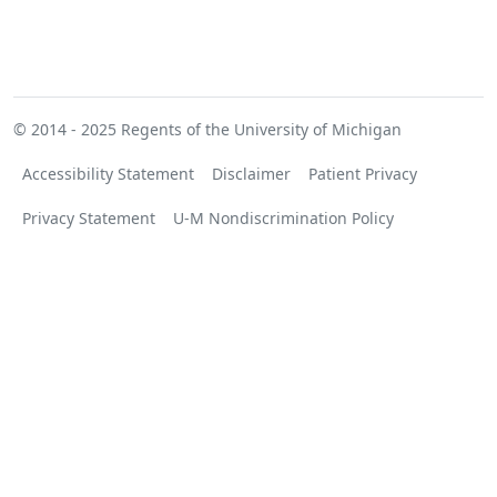
© 2014 - 2025
Regents of the University of Michigan
Accessibility Statement
Disclaimer
Patient Privacy
Privacy Statement
U-M Nondiscrimination Policy