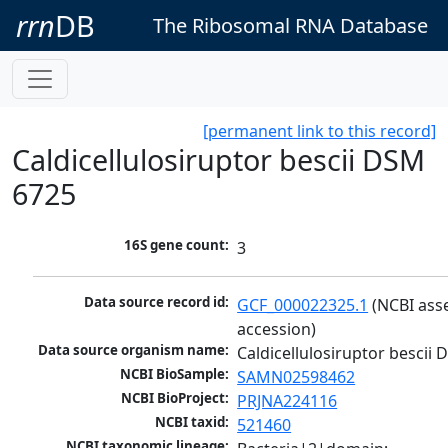
rrn
DB
The Ribosomal RNA Database
[permanent link to this record]
Caldicellulosiruptor bescii DSM
6725
16S gene count:
3
Data source record id:
GCF_000022325.1
 (NCBI ass
accession)
Data source organism name:
Caldicellulosiruptor bescii
NCBI BioSample:
SAMN02598462
NCBI BioProject:
PRJNA224116
NCBI taxid:
521460
NCBI taxonomic lineage: