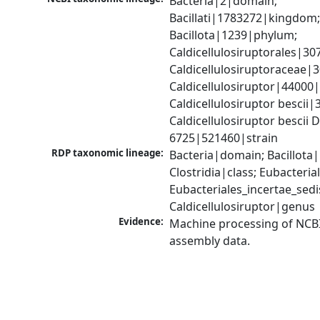
Bacteria|2|domain; 
Bacillati|1783272|kingdom;
Bacillota|1239|phylum; 
Caldicellulosiruptorales|30
Caldicellulosiruptoraceae|3
Caldicellulosiruptor|44000|
Caldicellulosiruptor bescii|
Caldicellulosiruptor bescii 
6725|521460|strain
RDP taxonomic lineage:
Bacteria|domain; Bacillota|
Clostridia|class; Eubacteria
Eubacteriales_incertae_sedis_
Caldicellulosiruptor|genus
Evidence:
Machine processing of NCB
assembly data.