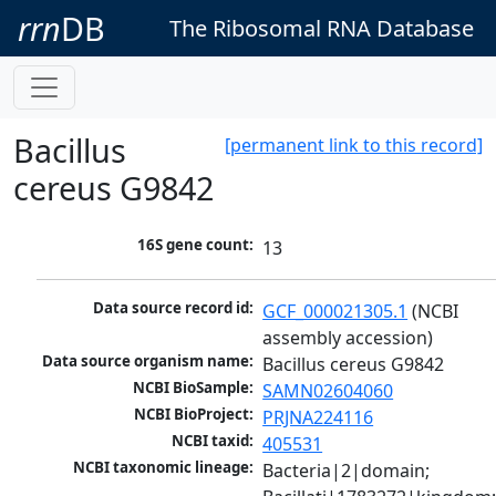
rrn
DB
The Ribosomal RNA Database
Bacillus
[permanent link to this record]
cereus G9842
16S gene count:
13
Data source record id:
GCF_000021305.1
 (NCBI 
assembly accession)
Data source organism name:
Bacillus cereus G9842
NCBI BioSample:
SAMN02604060
NCBI BioProject:
PRJNA224116
NCBI taxid:
405531
NCBI taxonomic lineage:
Bacteria|2|domain; 