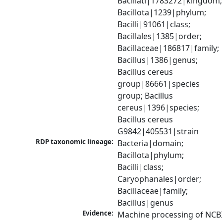
Bacillati|1783272|kingdom;
Bacillota|1239|phylum; 
Bacilli|91061|class; 
Bacillales|1385|order; 
Bacillaceae|186817|family; 
Bacillus|1386|genus; 
Bacillus cereus 
group|86661|species 
group; Bacillus 
cereus|1396|species; 
Bacillus cereus 
G9842|405531|strain
RDP taxonomic lineage:
Bacteria|domain; 
Bacillota|phylum; 
Bacilli|class; 
Caryophanales|order; 
Bacillaceae|family; 
Bacillus|genus
Evidence:
Machine processing of NCBI