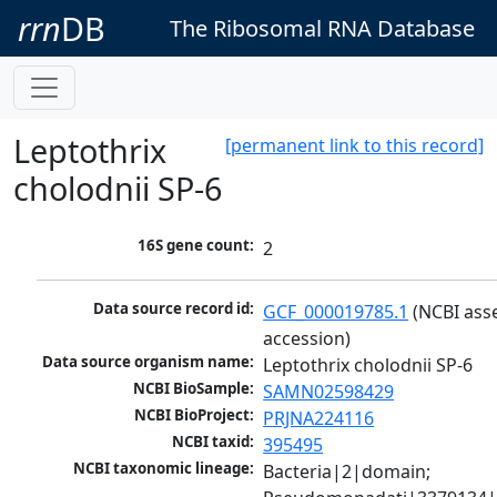
rrn
DB
The Ribosomal RNA Database
Leptothrix
[permanent link to this record]
cholodnii SP-6
16S gene count:
2
Data source record id:
GCF_000019785.1
 (NCBI ass
accession)
Data source organism name:
Leptothrix cholodnii SP-6
NCBI BioSample:
SAMN02598429
NCBI BioProject:
PRJNA224116
NCBI taxid:
395495
NCBI taxonomic lineage:
Bacteria|2|domain; 