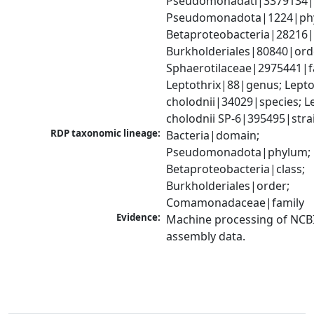
Pseudomonadati|3379134|
Pseudomonadota|1224|phy
Betaproteobacteria|28216|c
Burkholderiales|80840|orde
Sphaerotilaceae|2975441|fa
Leptothrix|88|genus; Leptot
cholodnii|34029|species; Le
cholodnii SP-6|395495|stra
RDP taxonomic lineage:
Bacteria|domain; 
Pseudomonadota|phylum; 
Betaproteobacteria|class; 
Burkholderiales|order; 
Comamonadaceae|family
Evidence:
Machine processing of NCB
assembly data.