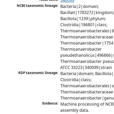
340099
NCBI taxonomic lineage:
Bacteria|2|domain; 
Bacillati|1783272|kingdom;
Bacillota|1239|phylum; 
Clostridia|186801|class; 
Thermoanaerobacterales|68
Thermoanaerobacteraceae|
Thermoanaerobacter|1754|
Thermoanaerobacter 
pseudethanolicus|496866|sp
Thermoanaerobacter pseude
ATCC 33223|340099|strain
RDP taxonomic lineage:
Bacteria|domain; Bacillota|
Clostridia|class; 
Thermoanaerobacterales|or
Thermoanaerobacteraceae|f
Thermoanaerobacter|genu
Evidence:
Machine processing of NCB
assembly data.