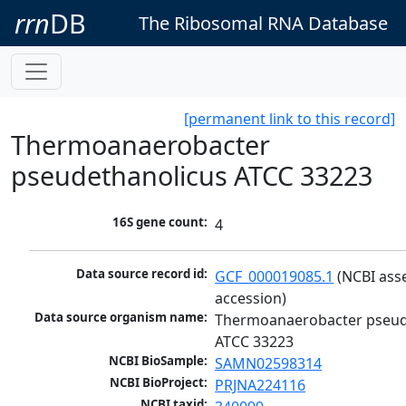
rrn
DB
The Ribosomal RNA Database
[permanent link to this record]
Thermoanaerobacter
pseudethanolicus ATCC 33223
16S gene count:
4
Data source record id:
GCF_000019085.1
 (NCBI ass
accession)
Data source organism name:
Thermoanaerobacter pseude
ATCC 33223
NCBI BioSample:
SAMN02598314
NCBI BioProject:
PRJNA224116
NCBI taxid: