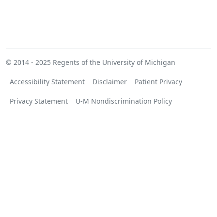
© 2014 - 2025
Regents of the University of Michigan
Accessibility Statement
Disclaimer
Patient Privacy
Privacy Statement
U-M Nondiscrimination Policy