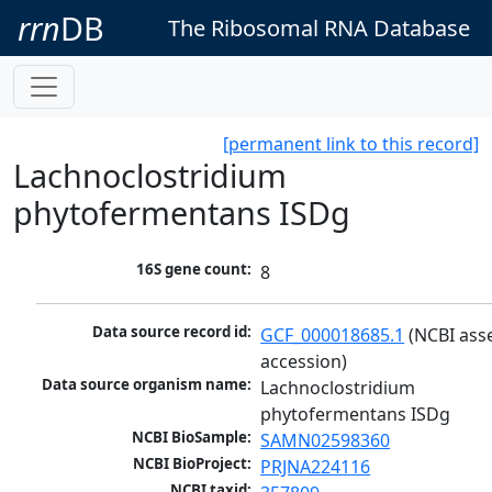
rrn
DB
The Ribosomal RNA Database
[permanent link to this record]
Lachnoclostridium
phytofermentans ISDg
16S gene count:
8
Data source record id:
GCF_000018685.1
 (NCBI ass
accession)
Data source organism name:
Lachnoclostridium 
phytofermentans ISDg
NCBI BioSample:
SAMN02598360
NCBI BioProject:
PRJNA224116
NCBI taxid: