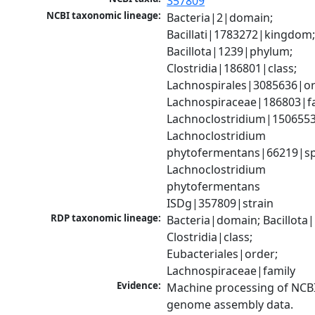
357809
NCBI taxonomic lineage:
Bacteria|2|domain; 
Bacillati|1783272|kingdom;
Bacillota|1239|phylum; 
Clostridia|186801|class; 
Lachnospirales|3085636|ord
Lachnospiraceae|186803|fam
Lachnoclostridium|1506553
Lachnoclostridium 
phytofermentans|66219|spe
Lachnoclostridium 
phytofermentans 
ISDg|357809|strain
RDP taxonomic lineage:
Bacteria|domain; Bacillota|
Clostridia|class; 
Eubacteriales|order; 
Lachnospiraceae|family
Evidence:
Machine processing of NCBI
genome assembly data.