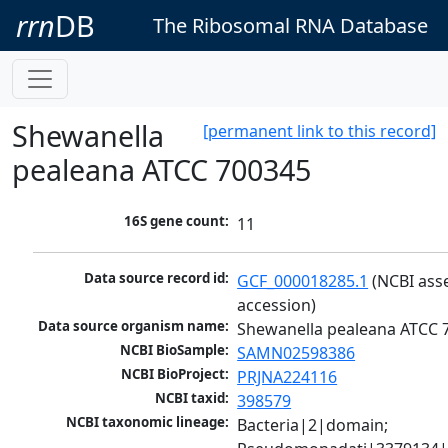
rrn
DB
The Ribosomal RNA Database
Shewanella
[permanent link to this record]
pealeana ATCC 700345
16S gene count:
11
Data source record id:
GCF_000018285.1
 (NCBI ass
accession)
Data source organism name:
Shewanella pealeana ATCC 
NCBI BioSample:
SAMN02598386
NCBI BioProject:
PRJNA224116
NCBI taxid:
398579
NCBI taxonomic lineage:
Bacteria|2|domain; 