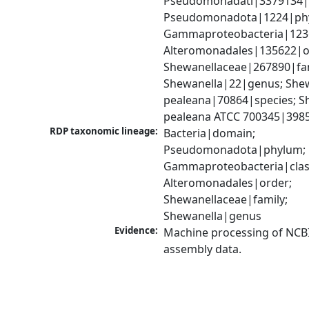
Pseudomonadati|3379134|
Pseudomonadota|1224|phy
Gammaproteobacteria|1236|
Alteromonadales|135622|or
Shewanellaceae|267890|fami
Shewanella|22|genus; Shew
pealeana|70864|species; Sh
pealeana ATCC 700345|3985
RDP taxonomic lineage:
Bacteria|domain; 
Pseudomonadota|phylum; 
Gammaproteobacteria|class
Alteromonadales|order; 
Shewanellaceae|family; 
Shewanella|genus
Evidence:
Machine processing of NCB
assembly data.