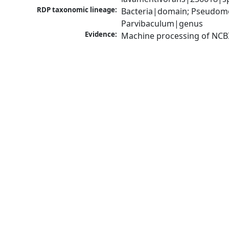
RDP taxonomic lineage:
Bacteria|domain; Pseudomo
Parvibaculum|genus
Evidence:
Machine processing of NCB