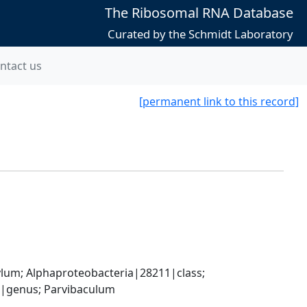
The Ribosomal RNA Database
Curated by the Schmidt Laboratory
ntact us
[permanent link to this record]
; Alphaproteobacteria|28211|class; 
|genus; Parvibaculum 