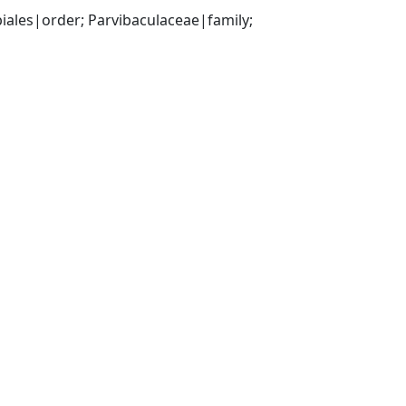
les|order; Parvibaculaceae|family; 