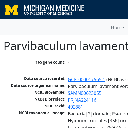
Home
Parvibaculum lavament
16S gene count:
1
Data source record id:
GCF_000017565.1
 (NCBI ass
Data source organism name:
Parvibaculum lavamentivor
NCBI BioSample:
SAMN00623055
NCBI BioProject:
PRJNA224116
NCBI taxid:
402881
NCBI taxonomic lineage:
Bacteria|2|domain; Pseud
Hyphomicrobiales|356|orde
lavamentivorans|256618|sp