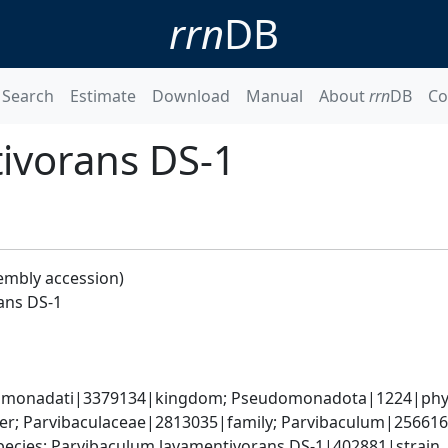
rrn
DB
Search
Estimate
Download
Manual
About
rrn
DB
Co
ivorans DS-1
embly accession)
ans DS-1
omonadati|3379134|kingdom; Pseudomonadota|1224|phylum
r; Parvibaculaceae|2813035|family; Parvibaculum|256616
ecies; Parvibaculum lavamentivorans DS-1|402881|strain