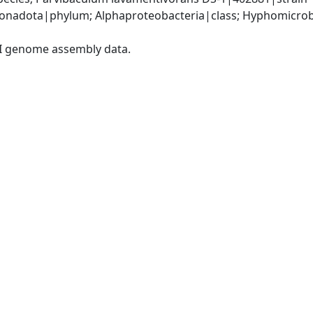
nadota|phylum; Alphaproteobacteria|class; Hyphomicrobia
I genome assembly data.