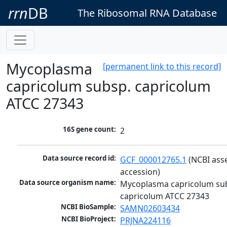
rrn
DB
The Ribosomal RNA Database
Mycoplasma
[permanent link to this record]
capricolum subsp. capricolum
ATCC 27343
16S gene count:
2
Data source record id:
GCF_000012765.1
 (NCBI ass
accession)
Data source organism name:
Mycoplasma capricolum sub
capricolum ATCC 27343
NCBI BioSample:
SAMN02603434
NCBI BioProject:
PRJNA224116