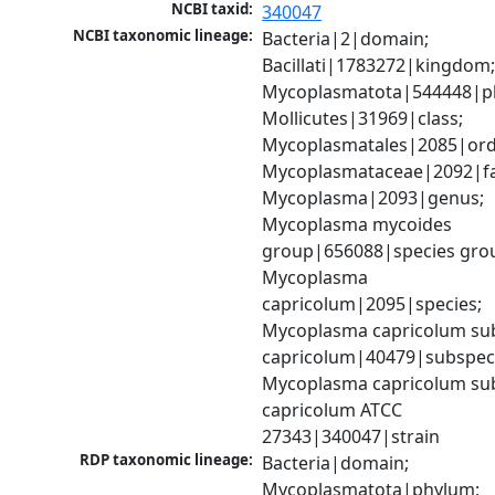
NCBI taxid:
340047
NCBI taxonomic lineage:
Bacteria|2|domain; 
Bacillati|1783272|kingdom;
Mycoplasmatota|544448|ph
Mollicutes|31969|class; 
Mycoplasmatales|2085|orde
Mycoplasmataceae|2092|fam
Mycoplasma|2093|genus; 
Mycoplasma mycoides 
group|656088|species grou
Mycoplasma 
capricolum|2095|species; 
Mycoplasma capricolum sub
capricolum|40479|subspeci
Mycoplasma capricolum sub
capricolum ATCC 
27343|340047|strain
RDP taxonomic lineage:
Bacteria|domain; 
Mycoplasmatota|phylum; 