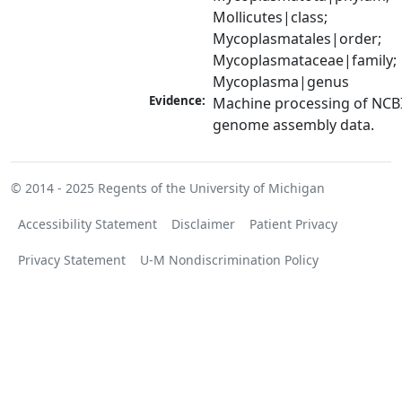
Mollicutes|class; 
Mycoplasmatales|order; 
Mycoplasmataceae|family; 
Mycoplasma|genus
Evidence:
Machine processing of NCBI
genome assembly data.
© 2014 - 2025
Regents of the University of Michigan
Accessibility Statement
Disclaimer
Patient Privacy
Privacy Statement
U-M Nondiscrimination Policy