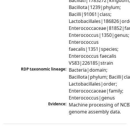
Bacillati|1783272|kingdom;
Bacillota|1239|phylum; 
Bacilli|91061|class; 
Lactobacillales|186826|orde
Enterococcaceae|81852|fami
Enterococcus|1350|genus; 
Enterococcus 
faecalis|1351|species; 
Enterococcus faecalis 
V583|226185|strain
RDP taxonomic lineage:
Bacteria|domain; 
Bacillota|phylum; Bacilli|clas
Lactobacillales|order; 
Enterococcaceae|family; 
Enterococcus|genus
Evidence:
Machine processing of NCBI
genome assembly data.