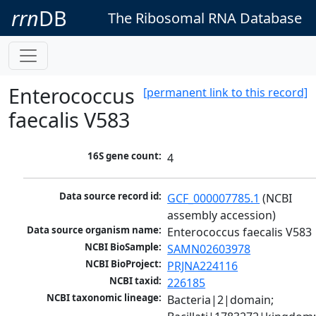
rrn
DB
The Ribosomal RNA Database
Enterococcus
[permanent link to this record]
faecalis V583
16S gene count:
4
Data source record id:
GCF_000007785.1
 (NCBI 
assembly accession)
Data source organism name:
Enterococcus faecalis V583
NCBI BioSample:
SAMN02603978
NCBI BioProject:
PRJNA224116
NCBI taxid:
226185
NCBI taxonomic lineage:
Bacteria|2|domain; 