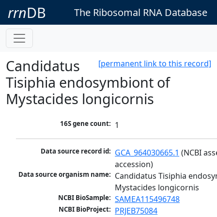
rrn
DB
The Ribosomal RNA Database
Candidatus
[permanent link to this record]
Tisiphia endosymbiont of
Mystacides longicornis
16S gene count:
1
Data source record id:
GCA_964030665.1
 (NCBI ass
accession)
Data source organism name:
Candidatus Tisiphia endosy
Mystacides longicornis
NCBI BioSample:
SAMEA115496748
NCBI BioProject:
PRJEB75084