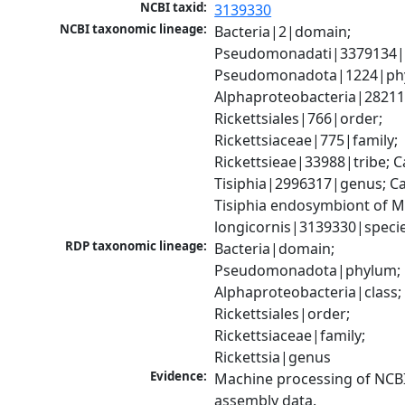
NCBI taxid:
3139330
NCBI taxonomic lineage:
Bacteria|2|domain; 
Pseudomonadati|3379134|
Pseudomonadota|1224|phy
Alphaproteobacteria|28211|
Rickettsiales|766|order; 
Rickettsiaceae|775|family; 
Rickettsieae|33988|tribe; C
Tisiphia|2996317|genus; Ca
Tisiphia endosymbiont of My
longicornis|3139330|speci
RDP taxonomic lineage:
Bacteria|domain; 
Pseudomonadota|phylum; 
Alphaproteobacteria|class; 
Rickettsiales|order; 
Rickettsiaceae|family; 
Rickettsia|genus
Evidence:
Machine processing of NCB
assembly data.