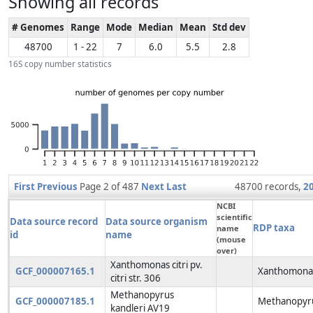
Showing all records
# Genomes
Range
Mode
Median
Mean
Std dev
48700
1 - 22
7
6.0
5.5
2.8
16S copy number statistics
First
Previous
Page 2 of 487
Next
Last
48700 records,
2
NCBI
scientific
Data source record
Data source organism
RDP taxa
name
id
name
(mouse
over)
Xanthomonas citri pv.
GCF_000007165.1
Xanthomonas
citri str. 306
Methanopyrus
GCF_000007185.1
Methanopyru
kandleri AV19