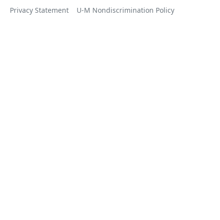
Privacy Statement
U-M Nondiscrimination Policy