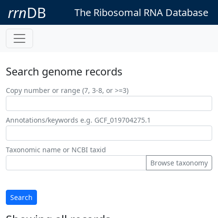
rrn
DB
The Ribosomal RNA Database
Search genome records
Copy number or range (7, 3-8, or >=3)
Annotations/keywords e.g. GCF_019704275.1
Taxonomic name or NCBI taxid
Browse taxonomy
Search