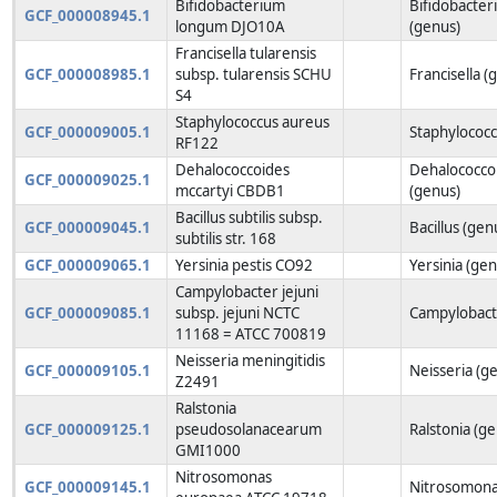
Bifidobacterium
Bifidobacte
GCF_000008945.1
longum DJO10A
(genus)
Francisella tularensis
GCF_000008985.1
subsp. tularensis SCHU
Francisella (
S4
Staphylococcus aureus
GCF_000009005.1
Staphylococc
RF122
Dehalococcoides
Dehalococco
GCF_000009025.1
mccartyi CBDB1
(genus)
Bacillus subtilis subsp.
GCF_000009045.1
Bacillus (gen
subtilis str. 168
GCF_000009065.1
Yersinia pestis CO92
Yersinia (gen
Campylobacter jejuni
GCF_000009085.1
subsp. jejuni NCTC
Campylobact
11168 = ATCC 700819
Neisseria meningitidis
GCF_000009105.1
Neisseria (g
Z2491
Ralstonia
GCF_000009125.1
pseudosolanacearum
Ralstonia (g
GMI1000
Nitrosomonas
GCF_000009145.1
Nitrosomona