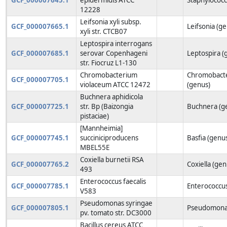
12228
Leifsonia xyli subsp.
GCF_000007665.1
Leifsonia (g
xyli str. CTCB07
Leptospira interrogans
GCF_000007685.1
serovar Copenhageni
Leptospira (
str. Fiocruz L1-130
Chromobacterium
Chromobact
GCF_000007705.1
violaceum ATCC 12472
(genus)
Buchnera aphidicola
GCF_000007725.1
str. Bp (Baizongia
Buchnera (g
pistaciae)
[Mannheimia]
GCF_000007745.1
succiniciproducens
Basfia (genu
MBEL55E
Coxiella burnetii RSA
GCF_000007765.2
Coxiella (gen
493
Enterococcus faecalis
GCF_000007785.1
Enterococcus
V583
Pseudomonas syringae
GCF_000007805.1
Pseudomonas
pv. tomato str. DC3000
Bacillus cereus ATCC