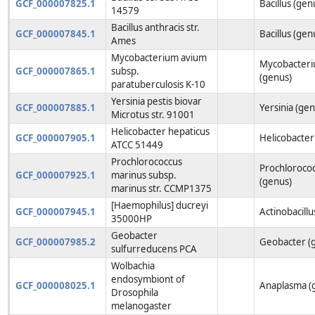
GCF_000007825.1
Bacillus (gen
14579
Bacillus anthracis str.
GCF_000007845.1
Bacillus (gen
Ames
Mycobacterium avium
Mycobacter
GCF_000007865.1
subsp.
(genus)
paratuberculosis K-10
Yersinia pestis biovar
GCF_000007885.1
Yersinia (gen
Microtus str. 91001
Helicobacter hepaticus
GCF_000007905.1
Helicobacter
ATCC 51449
Prochlorococcus
Prochloroco
GCF_000007925.1
marinus subsp.
(genus)
marinus str. CCMP1375
[Haemophilus] ducreyi
GCF_000007945.1
Actinobacillu
35000HP
Geobacter
GCF_000007985.2
Geobacter (
sulfurreducens PCA
Wolbachia
endosymbiont of
GCF_000008025.1
Anaplasma (
Drosophila
melanogaster