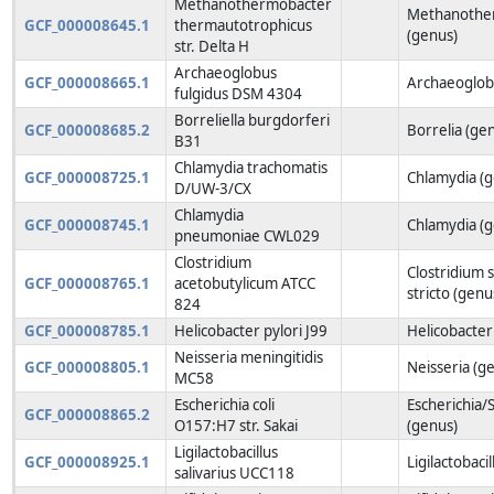
Methanothermobacter
Methanothe
GCF_000008645.1
thermautotrophicus
(genus)
str. Delta H
Archaeoglobus
GCF_000008665.1
Archaeoglob
fulgidus DSM 4304
Borreliella burgdorferi
GCF_000008685.2
Borrelia (ge
B31
Chlamydia trachomatis
GCF_000008725.1
Chlamydia (
D/UW-3/CX
Chlamydia
GCF_000008745.1
Chlamydia (
pneumoniae CWL029
Clostridium
Clostridium 
GCF_000008765.1
acetobutylicum ATCC
stricto (genu
824
GCF_000008785.1
Helicobacter pylori J99
Helicobacter
Neisseria meningitidis
GCF_000008805.1
Neisseria (g
MC58
Escherichia coli
Escherichia/S
GCF_000008865.2
O157:H7 str. Sakai
(genus)
Ligilactobacillus
GCF_000008925.1
Ligilactobaci
salivarius UCC118