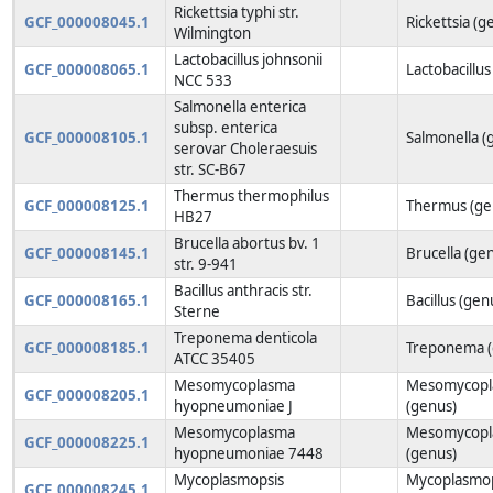
Rickettsia typhi str.
GCF_000008045.1
Rickettsia (g
Wilmington
Lactobacillus johnsonii
GCF_000008065.1
Lactobacillus
NCC 533
Salmonella enterica
subsp. enterica
GCF_000008105.1
Salmonella (
serovar Choleraesuis
str. SC-B67
Thermus thermophilus
GCF_000008125.1
Thermus (ge
HB27
Brucella abortus bv. 1
GCF_000008145.1
Brucella (ge
str. 9-941
Bacillus anthracis str.
GCF_000008165.1
Bacillus (gen
Sterne
Treponema denticola
GCF_000008185.1
Treponema (
ATCC 35405
Mesomycoplasma
Mesomycopl
GCF_000008205.1
hyopneumoniae J
(genus)
Mesomycoplasma
Mesomycopl
GCF_000008225.1
hyopneumoniae 7448
(genus)
Mycoplasmopsis
Mycoplasmop
GCF_000008245.1