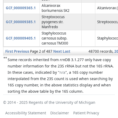
Alcanivorax
GCF_000009365.1
Alcanivorax 
borkumensis SK2
Streptococcus
GCF_000009385.1
pyogenes str.
Streptococcu
Manfredo
Staphylococcus
GCF_000009405.1
carnosus subsp.
Staphylococc
carnosus TM300
First
Previous
Page 2 of 487
Next
Last
48700 records,
2
**
Some records inherited from
rrn
DB 3.1.277 only have copy
number information for the 23S rRNA but not the 16S rRNA.
In these cases, indicated by "
n/a
", a 16S copy number
interpolated from the 23S count is used when searching by
16S copy number, in the above statistics display and when
sorting the above table by the 16S column.
© 2014 - 2025
Regents of the University of Michigan
Accessibility Statement
Disclaimer
Patient Privacy