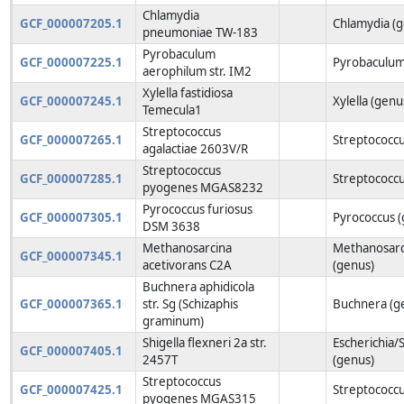
Chlamydia
GCF_000007205.1
Chlamydia (
pneumoniae TW-183
Pyrobaculum
GCF_000007225.1
Pyrobaculum
aerophilum str. IM2
Xylella fastidiosa
GCF_000007245.1
Xylella (genu
Temecula1
Streptococcus
GCF_000007265.1
Streptococcu
agalactiae 2603V/R
Streptococcus
GCF_000007285.1
Streptococcu
pyogenes MGAS8232
Pyrococcus furiosus
GCF_000007305.1
Pyrococcus (
DSM 3638
Methanosarcina
Methanosarc
GCF_000007345.1
acetivorans C2A
(genus)
Buchnera aphidicola
GCF_000007365.1
str. Sg (Schizaphis
Buchnera (g
graminum)
Shigella flexneri 2a str.
Escherichia/S
GCF_000007405.1
2457T
(genus)
Streptococcus
GCF_000007425.1
Streptococcu
pyogenes MGAS315