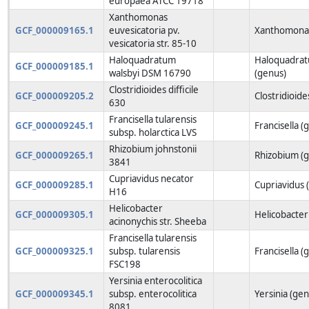
europaea ATCC 19718
Xanthomonas
GCF_000009165.1
euvesicatoria pv.
Xanthomonas
vesicatoria str. 85-10
Haloquadratum
Haloquadra
GCF_000009185.1
walsbyi DSM 16790
(genus)
Clostridioides difficile
GCF_000009205.2
Clostridioide
630
Francisella tularensis
GCF_000009245.1
Francisella (
subsp. holarctica LVS
Rhizobium johnstonii
GCF_000009265.1
Rhizobium (
3841
Cupriavidus necator
GCF_000009285.1
Cupriavidus 
H16
Helicobacter
GCF_000009305.1
Helicobacter
acinonychis str. Sheeba
Francisella tularensis
GCF_000009325.1
subsp. tularensis
Francisella (
FSC198
Yersinia enterocolitica
GCF_000009345.1
subsp. enterocolitica
Yersinia (gen
8081