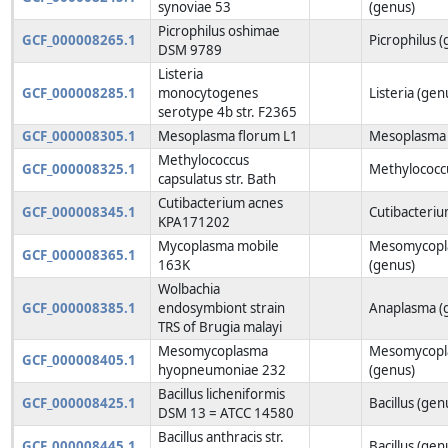
synoviae 53
(genus)
Picrophilus oshimae
GCF_000008265.1
Picrophilus 
DSM 9789
Listeria
GCF_000008285.1
monocytogenes
Listeria (gen
serotype 4b str. F2365
GCF_000008305.1
Mesoplasma florum L1
Mesoplasma 
Methylococcus
GCF_000008325.1
Methylococc
capsulatus str. Bath
Cutibacterium acnes
GCF_000008345.1
Cutibacteriu
KPA171202
Mycoplasma mobile
Mesomycopl
GCF_000008365.1
163K
(genus)
Wolbachia
GCF_000008385.1
endosymbiont strain
Anaplasma (
TRS of Brugia malayi
Mesomycoplasma
Mesomycopl
GCF_000008405.1
hyopneumoniae 232
(genus)
Bacillus licheniformis
GCF_000008425.1
Bacillus (gen
DSM 13 = ATCC 14580
Bacillus anthracis str.
GCF_000008445.1
Bacillus (gen