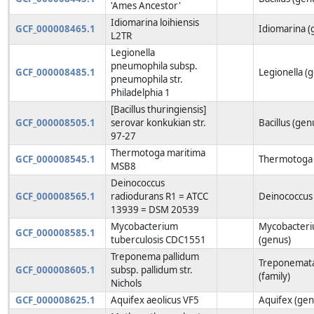
'Ames Ancestor'
Idiomarina loihiensis
GCF_000008465.1
Idiomarina (
L2TR
Legionella
pneumophila subsp.
GCF_000008485.1
Legionella (
pneumophila str.
Philadelphia 1
[Bacillus thuringiensis]
GCF_000008505.1
serovar konkukian str.
Bacillus (gen
97-27
Thermotoga maritima
GCF_000008545.1
Thermotoga 
MSB8
Deinococcus
GCF_000008565.1
radiodurans R1 = ATCC
Deinococcus
13939 = DSM 20539
Mycobacterium
Mycobacter
GCF_000008585.1
tuberculosis CDC1551
(genus)
Treponema pallidum
Treponemat
GCF_000008605.1
subsp. pallidum str.
(family)
Nichols
GCF_000008625.1
Aquifex aeolicus VF5
Aquifex (gen