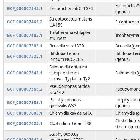
Escherichia/S
GCF_000007445.1
Escherichia coli CFT073
(genus)
Streptococcus mutans
GCF_000007465.2
Streptococcu
UA159
Tropheryma whipplei
GCF_000007485.1
Tropheryma 
str. Twist
GCF_000007505.1
Brucella suis 1330
Brucella (ge
Bifidobacterium
Bifidobacte
GCF_000007525.1
longum NCC2705
(genus)
Salmonella enterica
GCF_000007545.1
subsp. enterica
Salmonella (
serovar Typhi str. Ty2
Pseudomonas putida
GCF_000007565.2
Pseudomonas
KT2440
Porphyromonas
Porphyromo
GCF_000007585.1
gingivalis W83
(genus)
GCF_000007605.1
Chlamydia caviae GPIC
Chlamydia (
Clostridium 
GCF_000007625.1
Clostridium tetani E88
stricto (genu
Staphylococcus
GCF_000007645.1
epidermidis ATCC
Staphylococc