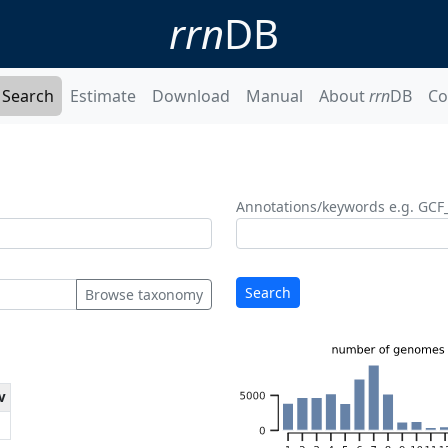
rrn
DB
Search
Estimate
Download
Manual
About
rrn
DB
Co
Annotations/keywords e.g. GCF
Search
Browse taxonomy
v