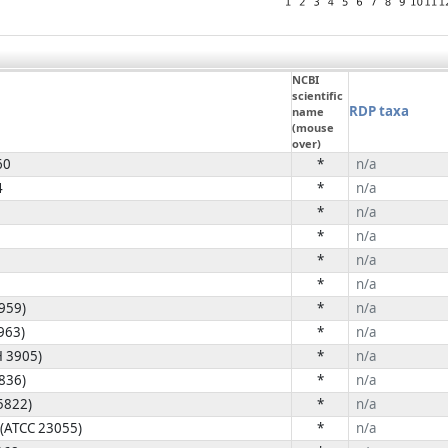
NCBI
scientific
RDP taxa
name
(mouse
over)
60
*
n/a
4
*
n/a
*
n/a
*
n/a
*
n/a
*
n/a
4959)
*
n/a
963)
*
n/a
H 3905)
*
n/a
4836)
*
n/a
5822)
*
n/a
 (ATCC 23055)
*
n/a