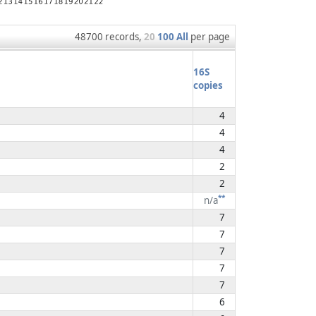
48700 records,
20
100
All
per page
16S
copies
4
4
4
2
2
**
n/a
7
7
7
7
7
6