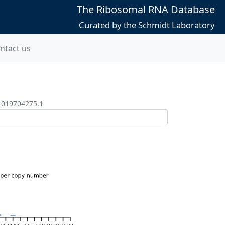
The Ribosomal RNA Database
Curated by the Schmidt Laboratory
ntact us
_019704275.1