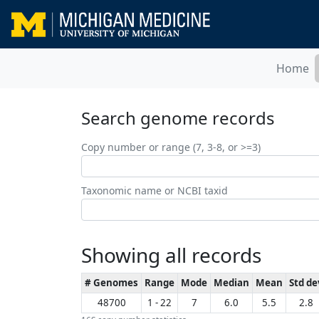
Home
Search genome records
Copy number or range (7, 3-8, or >=3)
Taxonomic name or NCBI taxid
Showing all records
# Genomes
Range
Mode
Median
Mean
Std de
48700
1 - 22
7
6.0
5.5
2.8