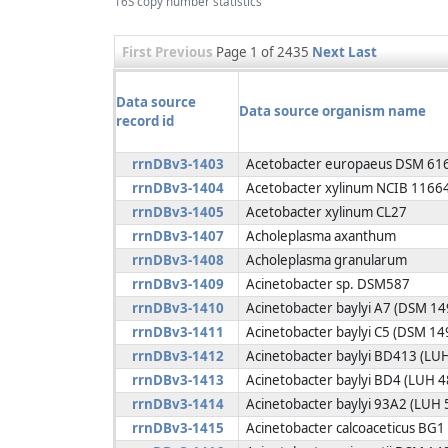
16S copy number statistics
First
Previous
Page 1 of 2435
Next
Last
Data source
Data source organism name
record id
rrnDBv3-1403
Acetobacter europaeus DSM 61
rrnDBv3-1404
Acetobacter xylinum NCIB 1166
rrnDBv3-1405
Acetobacter xylinum CL27
rrnDBv3-1407
Acholeplasma axanthum
rrnDBv3-1408
Acholeplasma granularum
rrnDBv3-1409
Acinetobacter sp. DSM587
rrnDBv3-1410
Acinetobacter baylyi A7 (DSM 1
rrnDBv3-1411
Acinetobacter baylyi C5 (DSM 14
rrnDBv3-1412
Acinetobacter baylyi BD413 (LU
rrnDBv3-1413
Acinetobacter baylyi BD4 (LUH 
rrnDBv3-1414
Acinetobacter baylyi 93A2 (LUH 
rrnDBv3-1415
Acinetobacter calcoaceticus BG1