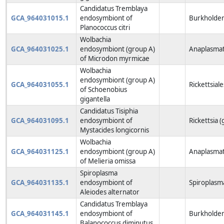
Candidatus Tremblaya
GCA_964031015.1
endosymbiont of
Burkholderi
Planococcus citri
Wolbachia
GCA_964031025.1
endosymbiont (group A)
Anaplasmat
of Microdon myrmicae
Wolbachia
endosymbiont (group A)
GCA_964031055.1
Rickettsiale
of Schoenobius
gigantella
Candidatus Tisiphia
GCA_964031095.1
endosymbiont of
Rickettsia 
Mystacides longicornis
Wolbachia
GCA_964031125.1
endosymbiont (group A)
Anaplasmat
of Melieria omissa
Spiroplasma
GCA_964031135.1
endosymbiont of
Spiroplasm
Aleiodes alternator
Candidatus Tremblaya
GCA_964031145.1
endosymbiont of
Burkholderi
Balanococcus diminutus