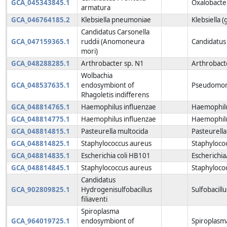
GCA_045343845.1
Oxalobacte
armatura
GCA_046764185.2
Klebsiella pneumoniae
Klebsiella 
Candidatus Carsonella
GCA_047159365.1
ruddii (Anomoneura
Candidatus 
mori)
GCA_048288285.1
Arthrobacter sp. N1
Arthrobact
Wolbachia
GCA_048537635.1
endosymbiont of
Pseudomon
Rhagoletis indifferens
GCA_048814765.1
Haemophilus influenzae
Haemophilu
GCA_048814775.1
Haemophilus influenzae
Haemophilu
GCA_048814815.1
Pasteurella multocida
Pasteurella
GCA_048814825.1
Staphylococcus aureus
Staphyloco
GCA_048814835.1
Escherichia coli HB101
Escherichia
GCA_048814845.1
Staphylococcus aureus
Staphyloco
Candidatus
GCA_902809825.1
Hydrogenisulfobacillus
Sulfobacill
filiaventi
Spiroplasma
GCA_964019725.1
endosymbiont of
Spiroplasm