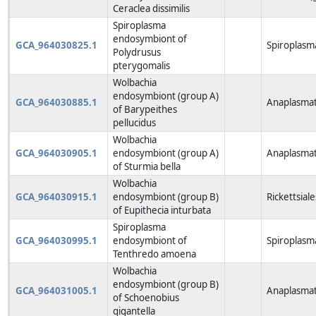
Ceraclea dissimilis
Spiroplasma
endosymbiont of
GCA_964030825.1
Spiroplasm
Polydrusus
pterygomalis
Wolbachia
endosymbiont (group A)
GCA_964030885.1
Anaplasmat
of Barypeithes
pellucidus
Wolbachia
GCA_964030905.1
endosymbiont (group A)
Anaplasmat
of Sturmia bella
Wolbachia
GCA_964030915.1
endosymbiont (group B)
Rickettsiale
of Eupithecia inturbata
Spiroplasma
GCA_964030995.1
endosymbiont of
Spiroplasm
Tenthredo amoena
Wolbachia
endosymbiont (group B)
GCA_964031005.1
Anaplasmat
of Schoenobius
gigantella