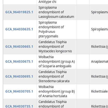
Antitype chi
Spiroplasma
GCA_964019825.1
endosymbiont of
Spiroplasm
Lasioglossum calceatum
Spiroplasma
endosymbiont of
GCA_964030635.1
Spiroplasm
Polydrusus
pterygomalis
Candidatus Tisiphia
GCA_964030665.1
endosymbiont of
Rickettsia 
Mystacides longicornis
Wolbachia
GCA_964030675.1
endosymbiont (group A)
Anaplasmat
of Scoparia ambigualis
Candidatus Tisiphia
GCA_964030695.1
endosymbiont of
Rickettsia 
Stenodema calcarata
Wolbachia
GCA_964030705.1
endosymbiont (group B)
Rickettsiale
of Anania hortulata
Candidatus Tisiphia
GCA_964030735.1
endosymbiont of
Rickettsia 