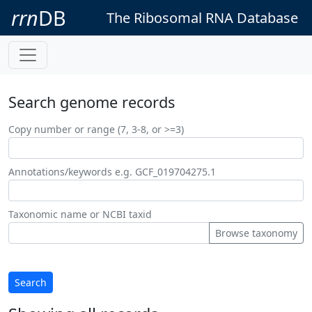
rrn
DB
The Ribosomal RNA Database
Search genome records
Copy number or range (7, 3-8, or >=3)
Annotations/keywords e.g. GCF_019704275.1
Taxonomic name or NCBI taxid
Browse taxonomy
Search