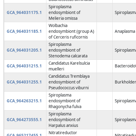
Spiroplasma
GCA_964031175.1
endosymbiont of
Spiroplasm
Melieria omissa
Wolbachia
GCA_964031185.1
endosymbiont (group A)
Anaplasma 
of Cerceris ruficornis
Spiroplasma
GCA_964031205.1
endosymbiont of
Spiroplasm
Stenodema calcarata
Candidatus Karelsulcia
GCA_964031215.1
Bacteroido
muelleri
Candidatus Tremblaya
GCA_964031255.1
endosymbiont of
Burkholderi
Pseudococcus viburni
Spiroplasma
GCA_964263215.1
endosymbiont of
Spiroplasm
Rhagonycha fulva
Spiroplasma
GCA_964273555.1
endosymbiont of
Spiroplasm
Harpalus anxius
Nitratireductor
GCA_965217455.1
Nitratiredu