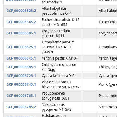
aquimarinus
Alkalihalophilus
GCF_000005825.2
Alkalihalop
pseudofirmus OF4
Escherichia coli str. K-12
GCF_000005845.2
Escherichia
substr. MG1655
Corynebacterium
GCF_000006605.1
Corynebact
jeikeium K411
Ureaplasma parvum
GCF_000006625.1
serovar 3 str. ATCC
Ureaplasma
700970
GCF_000006645.1
Yersinia pestis KIM10+
Yersinia (g
Chlamydia muridarum
GCF_000006685.1
Chlamydia 
str. Nigg
GCF_000006725.1
Xylella fastidiosa 9a5c
Xylella (ge
Vibrio cholerae O1
GCF_000006745.1
Vibrio (gen
biovar El Tor str. N16961
Pseudomonas
GCF_000006765.1
Pseudomon
aeruginosa PAO1
Streptococcus
GCF_000006785.2
Streptococ
pyogenes M1 GAS
Halobacterium