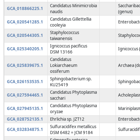
Candidatus Minimicrobia
Sacchariba
GCA_018866225.1
naudis
(genus)
Candidatus Gillettellia
GCA_020541285.1
Enterobact
cooleyia
Staphylococcus
GCA_020544305.1
Staphyloco
taiwanensis
Ignicoccus pacificus
GCA_025340205.1
Ignicoccus 
DSM 13166
Candidatus
GCA_025839675.1
Lokiarchaeum
Archaea (d
ossiferum
Sphingobacterium sp.
GCA_026153535.1
Sphingobac
KU25419
Candidatus Phytoplasma
GCA_027594465.1
Acholeplas
sacchari
Candidatus Phytoplasma
GCA_027945135.1
Mariniplas
oryzae
GCA_028752135.1
Ehrlichia sp. JZT12
Enterobacte
Sulfuracidifex metallicus
GCA_032834875.1
Sulfuracidi
DSM 6482 = JCM 9184
Salmonella enterica