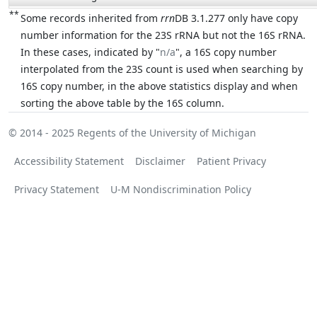
**
Some records inherited from
rrn
DB 3.1.277 only have copy
number information for the 23S rRNA but not the 16S rRNA.
In these cases, indicated by "
n/a
", a 16S copy number
interpolated from the 23S count is used when searching by
16S copy number, in the above statistics display and when
sorting the above table by the 16S column.
© 2014 - 2025
Regents of the University of Michigan
Accessibility Statement
Disclaimer
Patient Privacy
Privacy Statement
U-M Nondiscrimination Policy