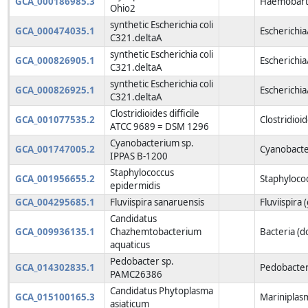
GCA_000186985.3
Haemobarto
Ohio2
synthetic Escherichia coli
GCA_000474035.1
Escherichia
C321.deltaA
synthetic Escherichia coli
GCA_000826905.1
Escherichia
C321.deltaA
synthetic Escherichia coli
GCA_000826925.1
Escherichia
C321.deltaA
Clostridioides difficile
GCA_001077535.2
Clostridioi
ATCC 9689 = DSM 1296
Cyanobacterium sp.
GCA_001747005.2
Cyanobacte
IPPAS B-1200
Staphylococcus
GCA_001956655.2
Staphyloco
epidermidis
GCA_004295685.1
Fluviispira sanaruensis
Fluviispira 
Candidatus
GCA_009936135.1
Chazhemtobacterium
Bacteria (
aquaticus
Pedobacter sp.
GCA_014302835.1
Pedobacter
PAMC26386
Candidatus Phytoplasma
GCA_015100165.3
Mariniplas
asiaticum