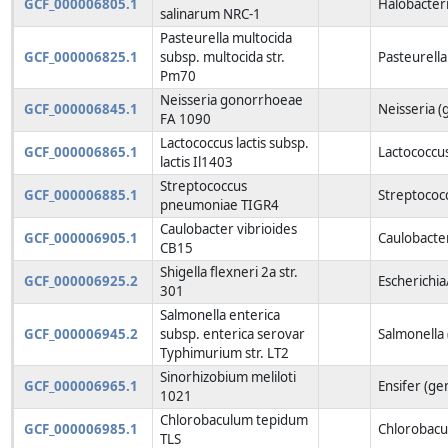
GCF_000006805.1
Halobacter
salinarum NRC-1
Pasteurella multocida
GCF_000006825.1
subsp. multocida str.
Pasteurella
Pm70
Neisseria gonorrhoeae
GCF_000006845.1
Neisseria (
FA 1090
Lactococcus lactis subsp.
GCF_000006865.1
Lactococcu
lactis Il1403
Streptococcus
GCF_000006885.1
Streptococ
pneumoniae TIGR4
Caulobacter vibrioides
GCF_000006905.1
Caulobacte
CB15
Shigella flexneri 2a str.
GCF_000006925.2
Escherichia
301
Salmonella enterica
GCF_000006945.2
subsp. enterica serovar
Salmonella
Typhimurium str. LT2
Sinorhizobium meliloti
GCF_000006965.1
Ensifer (ge
1021
Chlorobaculum tepidum
GCF_000006985.1
Chlorobacu
TLS