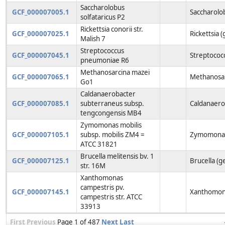
Saccharolobus
GCF_000007005.1
Saccharolo
solfataricus P2
Rickettsia conorii str.
GCF_000007025.1
Rickettsia 
Malish 7
Streptococcus
GCF_000007045.1
Streptococ
pneumoniae R6
Methanosarcina mazei
GCF_000007065.1
Methanosar
Go1
Caldanaerobacter
GCF_000007085.1
subterraneus subsp.
Caldanaero
tengcongensis MB4
Zymomonas mobilis
GCF_000007105.1
subsp. mobilis ZM4 =
Zymomonas
ATCC 31821
Brucella melitensis bv. 1
GCF_000007125.1
Brucella (g
str. 16M
Xanthomonas
campestris pv.
GCF_000007145.1
Xanthomon
campestris str. ATCC
33913
First
Previous
Page 1 of 487
Next
Last