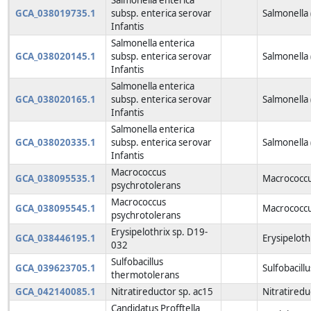
GCA_038019735.1
subsp. enterica serovar
Salmonella
Infantis
Salmonella enterica
GCA_038020145.1
subsp. enterica serovar
Salmonella
Infantis
Salmonella enterica
GCA_038020165.1
subsp. enterica serovar
Salmonella
Infantis
Salmonella enterica
GCA_038020335.1
subsp. enterica serovar
Salmonella
Infantis
Macrococcus
GCA_038095535.1
Macrococcu
psychrotolerans
Macrococcus
GCA_038095545.1
Macrococcu
psychrotolerans
Erysipelothrix sp. D19-
GCA_038446195.1
Erysipeloth
032
Sulfobacillus
GCA_039623705.1
Sulfobacill
thermotolerans
GCA_042140085.1
Nitratireductor sp. ac15
Nitratiredu
Candidatus Profftella