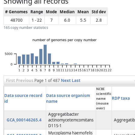
Showing all records
# Genomes
Range
Mode
Median
Mean
Std dev
48700
1 - 22
7
6.0
5.5
2.8
16S copy number statistics
First
Previous
Page 1 of 487
Next
Last
NCBI
scientific
Data source record
Data source organism
RDP taxa
name
id
name
(mouse
over)
Aggregatibacter
GCA_000146265.4
actinomycetemcomitans
Aggregatib
D11S-1
Mycoplasma haemofelis