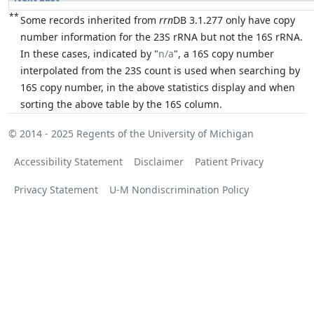
**
Some records inherited from
rrn
DB 3.1.277 only have copy
number information for the 23S rRNA but not the 16S rRNA.
In these cases, indicated by "
n/a
", a 16S copy number
interpolated from the 23S count is used when searching by
16S copy number, in the above statistics display and when
sorting the above table by the 16S column.
© 2014 - 2025
Regents of the University of Michigan
Accessibility Statement
Disclaimer
Patient Privacy
Privacy Statement
U-M Nondiscrimination Policy