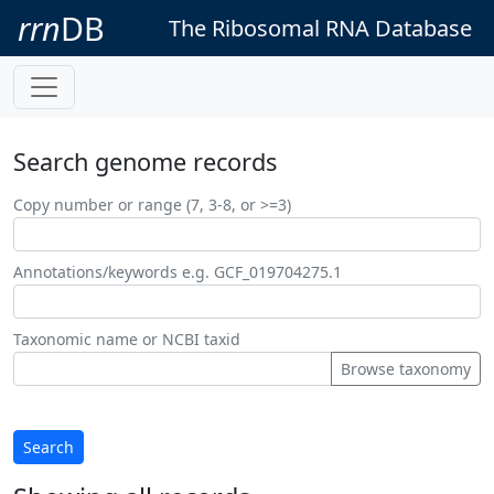
rrn
DB
The Ribosomal RNA Database
Search genome records
Copy number or range (7, 3-8, or >=3)
Annotations/keywords e.g. GCF_019704275.1
Taxonomic name or NCBI taxid
Browse taxonomy
Search