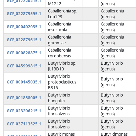
GCF_017220215.1
M1242
(genus)
Caballeronia sp.
Caballeronia
GCF_022879595.1
Lep1P3
(genus)
Caballeronia
Caballeronia
GCF_000402035.1
insecticola
(genus)
Caballeronia
Caballeronia
GCF_022879615.1
grimmiae
(genus)
Caballeronia
Caballeronia
GCF_000828875.1
cordobensis
(genus)
Butyrivibrio sp.
Butyrivibrio
GCF_045999815.1
JL13D10
(genus)
Butyrivibrio
Butyrivibrio
GCF_000145035.1
proteoclasticus
(genus)
B316
Butyrivibrio
Butyrivibrio
GCF_001858005.1
hungatei
(genus)
Butyrivibrio
Butyrivibrio
GCF_023206215.1
fibrisolvens
(genus)
Butyrivibrio
Butyrivibrio
GCF_037113525.1
fibrisolvens
(genus)
Butyricimonas
Butyricimonas