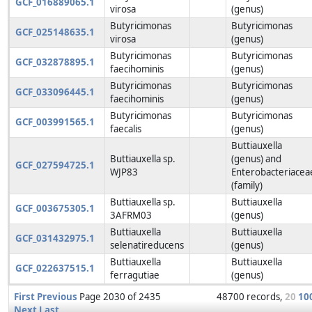
GCF_016889065.1
virosa
(genus)
Butyricimonas
Butyricimonas
GCF_025148635.1
virosa
(genus)
Butyricimonas
Butyricimonas
GCF_032878895.1
faecihominis
(genus)
Butyricimonas
Butyricimonas
GCF_033096445.1
faecihominis
(genus)
Butyricimonas
Butyricimonas
GCF_003991565.1
faecalis
(genus)
Buttiauxella
Buttiauxella sp.
(genus) and
GCF_027594725.1
WJP83
Enterobacteriacea
(family)
Buttiauxella sp.
Buttiauxella
GCF_003675305.1
3AFRM03
(genus)
Buttiauxella
Buttiauxella
GCF_031432975.1
selenatireducens
(genus)
Buttiauxella
Buttiauxella
GCF_022637515.1
ferragutiae
(genus)
First
Previous
Page 2030 of 2435
48700 records,
20
10
Next
Last