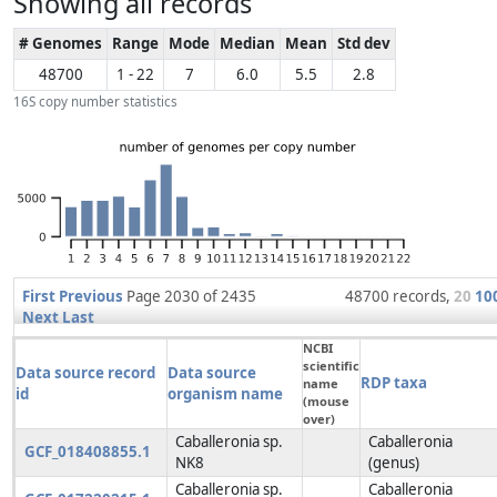
Showing all records
# Genomes
Range
Mode
Median
Mean
Std dev
48700
1 - 22
7
6.0
5.5
2.8
16S copy number statistics
First
Previous
Page 2030 of 2435
48700 records,
20
10
Next
Last
NCBI
scientific
Data source record
Data source
RDP taxa
name
id
organism name
(mouse
over)
Caballeronia sp.
Caballeronia
GCF_018408855.1
NK8
(genus)
Caballeronia sp.
Caballeronia