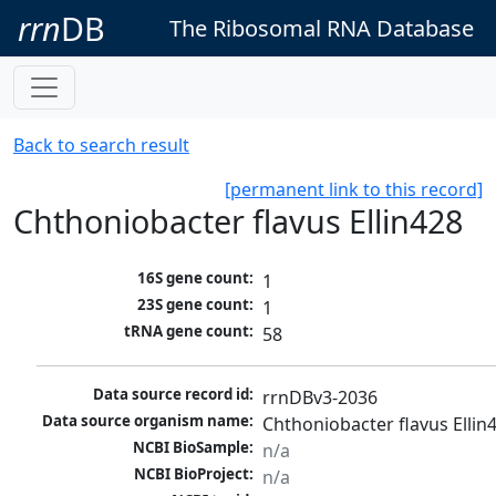
rrn
DB
The Ribosomal RNA Database
Back to search result
[permanent link to this record]
Chthoniobacter flavus Ellin428
16S gene count:
1
23S gene count:
1
tRNA gene count:
58
Data source record id:
rrnDBv3-2036
Data source organism name:
Chthoniobacter flavus Ellin
NCBI BioSample:
n/a
NCBI BioProject:
n/a