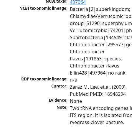
NCBI taxid:
497964
NCBI taxonomic lineage:
Bacteria|2|superkingdom; 
Chlamydiae/Verrucomicrobi
group|51290|superphylum;
Verrucomicrobia|74201|phy
Spartobacteria|134549|class
Chthoniobacter|295577|gen
Chthoniobacter 
flavus|191863|species; 
Chthoniobacter flavus 
Ellin428|497964|no rank
RDP taxonomic lineage:
n/a
Curator:
Zaraz M. Lee, et.al. (2009), 
PubMed PMID: 18948294
Evidence:
None
Note:
Two tRNA encoding genes in
ITS region. It is isolated from
ryegrass-clover pasture.