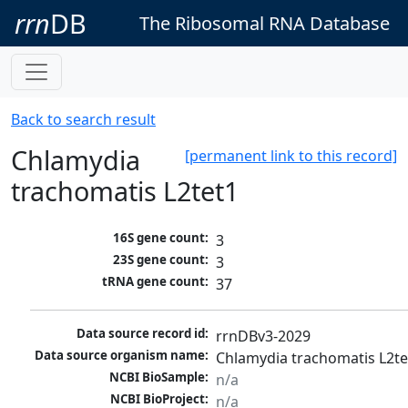
rrn
DB
The Ribosomal RNA Database
Back to search result
Chlamydia
[permanent link to this record]
trachomatis L2tet1
16S gene count:
3
23S gene count:
3
tRNA gene count:
37
Data source record id:
rrnDBv3-2029
Data source organism name:
Chlamydia trachomatis L2te
NCBI BioSample:
n/a
NCBI BioProject:
n/a