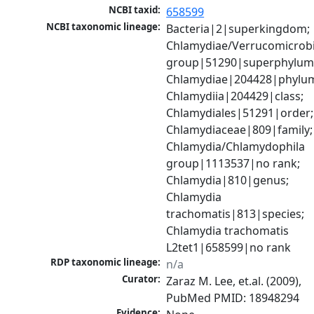
NCBI taxid:
658599
NCBI taxonomic lineage:
Bacteria|2|superkingdom; 
Chlamydiae/Verrucomicrobi
group|51290|superphylum;
Chlamydiae|204428|phylum
Chlamydiia|204429|class; 
Chlamydiales|51291|order; 
Chlamydiaceae|809|family; 
Chlamydia/Chlamydophila 
group|1113537|no rank; 
Chlamydia|810|genus; 
Chlamydia 
trachomatis|813|species; 
Chlamydia trachomatis 
L2tet1|658599|no rank
RDP taxonomic lineage:
n/a
Curator:
Zaraz M. Lee, et.al. (2009), 
PubMed PMID: 18948294
Evidence: