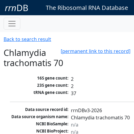
rrn
DB
The Ribosomal RNA Database
Back to search result
Chlamydia
[permanent link to this record]
trachomatis 70
16S gene count:
2
23S gene count:
2
tRNA gene count:
37
Data source record id:
rrnDBv3-2026
Data source organism name:
Chlamydia trachomatis 70
NCBI BioSample:
n/a
NCBI BioProject:
n/a