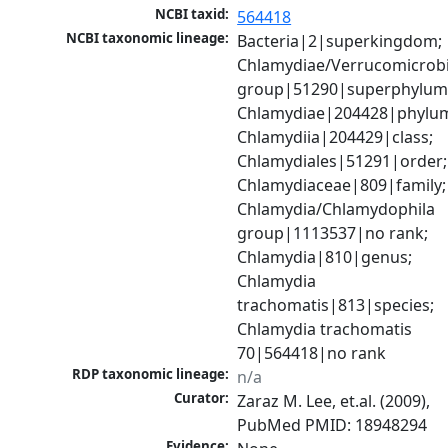
NCBI taxid:
564418
NCBI taxonomic lineage:
Bacteria|2|superkingdom; 
Chlamydiae/Verrucomicrobi
group|51290|superphylum;
Chlamydiae|204428|phylum
Chlamydiia|204429|class; 
Chlamydiales|51291|order; 
Chlamydiaceae|809|family; 
Chlamydia/Chlamydophila 
group|1113537|no rank; 
Chlamydia|810|genus; 
Chlamydia 
trachomatis|813|species; 
Chlamydia trachomatis 
70|564418|no rank
RDP taxonomic lineage:
n/a
Curator:
Zaraz M. Lee, et.al. (2009), 
PubMed PMID: 18948294
Evidence: