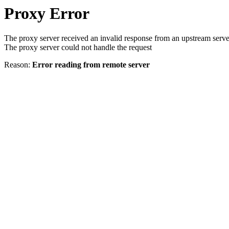
Proxy Error
The proxy server received an invalid response from an upstream serve
The proxy server could not handle the request
Reason:
Error reading from remote server