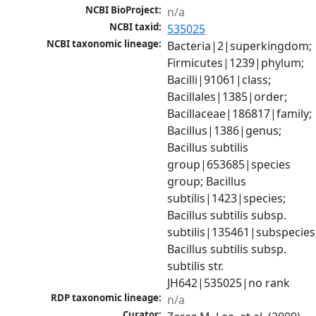
NCBI BioProject:
n/a
NCBI taxid:
535025
NCBI taxonomic lineage:
Bacteria|2|superkingdom; 
Firmicutes|1239|phylum; 
Bacilli|91061|class; 
Bacillales|1385|order; 
Bacillaceae|186817|family; 
Bacillus|1386|genus; 
Bacillus subtilis 
group|653685|species 
group; Bacillus 
subtilis|1423|species; 
Bacillus subtilis subsp. 
subtilis|135461|subspecies;
Bacillus subtilis subsp. 
subtilis str. 
JH642|535025|no rank
RDP taxonomic lineage:
n/a
Curator: