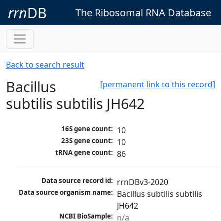
rrn
DB
The Ribosomal RNA Database
Back to search result
Bacillus
[permanent link to this record]
subtilis subtilis JH642
16S gene count:
10
23S gene count:
10
tRNA gene count:
86
Data source record id:
rrnDBv3-2020
Data source organism name:
Bacillus subtilis subtilis 
JH642
NCBI BioSample:
n/a