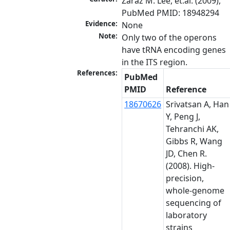
Zaraz M. Lee, et.al. (2009), 
PubMed PMID: 18948294
Evidence:
None
Note:
Only two of the operons 
have tRNA encoding genes 
in the ITS region.
References:
PubMed
PMID
Reference
18670626
Srivatsan A, Han
Y, Peng J,
Tehranchi AK,
Gibbs R, Wang
JD, Chen R.
(2008). High-
precision,
whole-genome
sequencing of
laboratory
strains