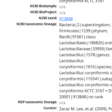
coryniformis KCTC 3167
NCBI BioSample:
n/a
NCBI BioProject:
n/a
NCBI taxid:
913848
NCBI taxonomic lineage:
Bacteria|2|superkingdom; 
Firmicutes|1239|phylum; 
Bacilli|91061|class; 
Lactobacillales|186826|orde
Lactobacillaceae|33958|fami
Lactobacillus|1578|genus; 
Lactobacillus 
coryniformis|1610|species;
Lactobacillus coryniformis s
coryniformis|115541|subspe
Lactobacillus coryniformis s
coryniformis KCTC 3167 = D
20001|913848|no rank
RDP taxonomic lineage:
n/a
Curator:
Zaraz M. Lee, et.al. (2009), 