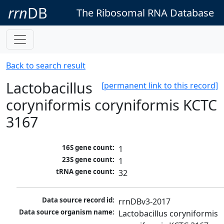
rrn
DB
The Ribosomal RNA Database
Back to search result
Lactobacillus
[permanent link to this record]
coryniformis coryniformis KCTC
3167
16S gene count:
1
23S gene count:
1
tRNA gene count:
32
Data source record id:
rrnDBv3-2017
Data source organism name:
Lactobacillus coryniformis 