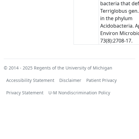
bacteria that de
Terriglobus gen.
in the phylum
Acidobacteria. A
Environ Microbio
73(8):2708-17.
© 2014 - 2025
Regents of the University of Michigan
Accessibility Statement
Disclaimer
Patient Privacy
Privacy Statement
U-M Nondiscrimination Policy