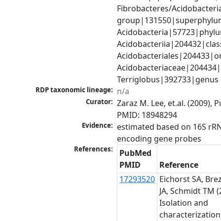
Fibrobacteres/Acidobacteria
group|131550|superphylum
Acidobacteria|57723|phylu
Acidobacteriia|204432|class
Acidobacteriales|204433|or
Acidobacteriaceae|204434|f
Terriglobus|392733|genus
RDP taxonomic lineage:
n/a
Curator:
Zaraz M. Lee, et.al. (2009), 
PMID: 18948294
Evidence:
estimated based on 16S rR
encoding gene probes
References:
PubMed
PMID
Reference
17293520
Eichorst SA, Bre
JA, Schmidt TM (
Isolation and
characterization 