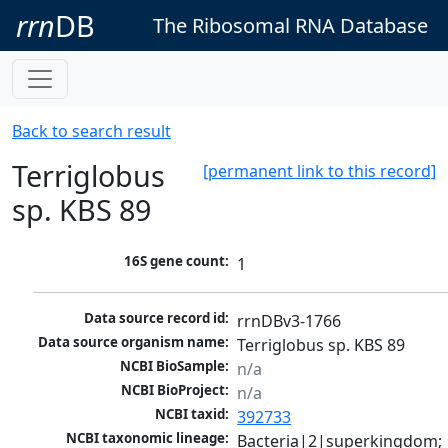
rrn
DB
The Ribosomal RNA Database
Back to search result
Terriglobus
[permanent link to this record]
sp. KBS 89
16S gene count:
1
Data source record id:
rrnDBv3-1766
Data source organism name:
Terriglobus sp. KBS 89
NCBI BioSample:
n/a
NCBI BioProject:
n/a
NCBI taxid:
392733
NCBI taxonomic lineage:
Bacteria|2|superkingdom; 