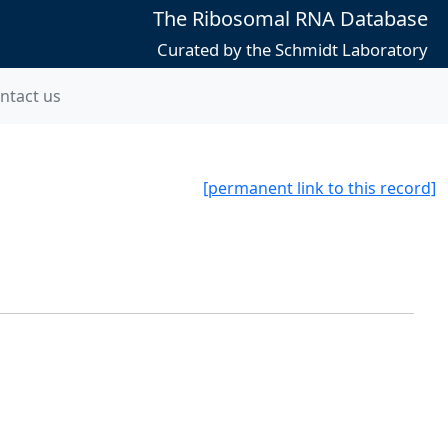
The Ribosomal RNA Database
Curated by the Schmidt Laboratory
ntact us
[permanent link to this record]