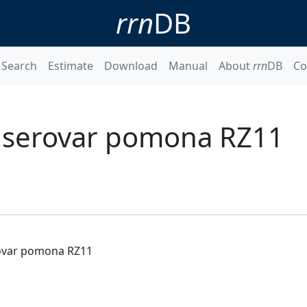
rrn
DB
Search
Estimate
Download
Manual
About
rrn
DB
Co
s serovar pomona RZ11
rovar pomona RZ11