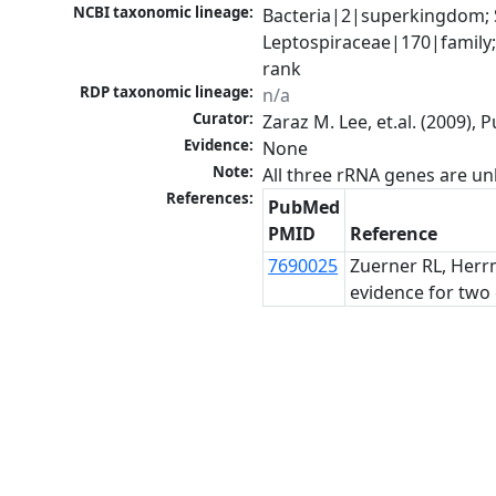
NCBI taxonomic lineage:
Bacteria|2|superkingdom; 
Leptospiraceae|170|family;
rank
RDP taxonomic lineage:
n/a
Curator:
Zaraz M. Lee, et.al. (2009)
Evidence:
None
Note:
All three rRNA genes are un
References:
PubMed
PMID
Reference
7690025
Zuerner RL, Herrm
evidence for two 