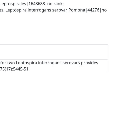
Leptospirales|1643688|no rank; 
es; Leptospira interrogans serovar Pomona|44276|no 
 for two Leptospira interrogans serovars provides
75(17):5445-51.