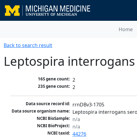
Home
Back to search result
Leptospira interrogan
16S gene count:
2
23S gene count:
2
Data source record id:
rrnDBv3-1705
Data source organism name:
Leptospira interrogans se
NCBI BioSample:
n/a
NCBI BioProject:
n/a
NCBI taxid:
44276