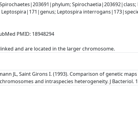
Spirochaetes|203691|phylum; Spirochaetia|203692|class; 
 Leptospira|171|genus; Leptospira interrogans|173|speci
, PubMed PMID: 18948294
linked and are located in the larger chromosome.
ann JL, Saint Girons I. (1993). Comparison of genetic maps
chromosomes and intraspecies heterogeneity. J Bacteriol. 1