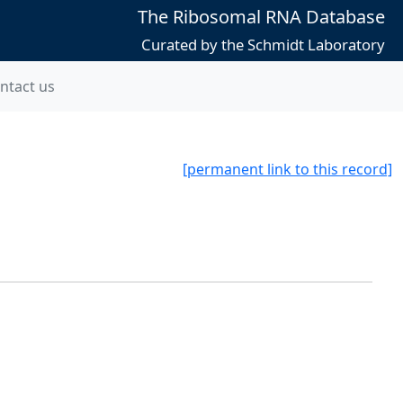
The Ribosomal RNA Database
Curated by the Schmidt Laboratory
ntact us
[permanent link to this record]