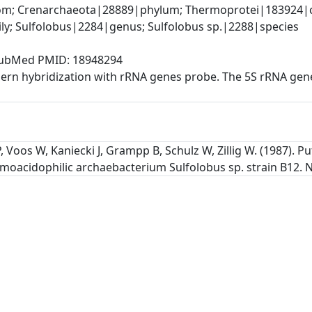
; Crenarchaeota|28889|phylum; Thermoprotei|183924|cla
y; Sulfolobus|2284|genus; Sulfolobus sp.|2288|species
, PubMed PMID: 18948294
rn hybridization with rRNA genes probe. The 5S rRNA gene
, Voos W, Kaniecki J, Grampp B, Schulz W, Zillig W. (1987).
moacidophilic archaebacterium Sulfolobus sp. strain B12. Nu