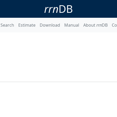
rrn
DB
Search
Estimate
Download
Manual
About
rrn
DB
Co