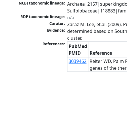
NCBI taxonomic lineage:
Archaea|2157|superkingdom
Sulfolobaceae|118883|famil
RDP taxonomic lineage:
n/a
Curator:
Zaraz M. Lee, et.al. (2009)
Evidence:
determined based on Southe
cluster.
References:
PubMed
PMID
Reference
3039462
Reiter WD, Palm P
genes of the ther