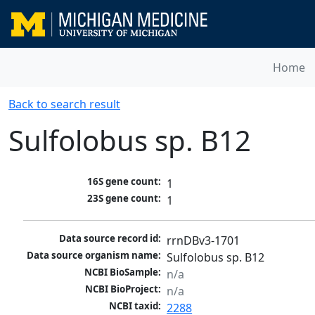
Home
Back to search result
Sulfolobus sp. B12
16S gene count:
1
23S gene count:
1
Data source record id:
rrnDBv3-1701
Data source organism name:
Sulfolobus sp. B12
NCBI BioSample:
n/a
NCBI BioProject:
n/a
NCBI taxid:
2288