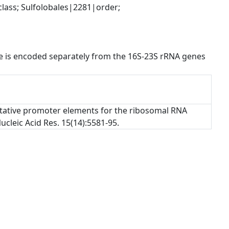
ss; Sulfolobales|2281|order; 
 is encoded separately from the 16S-23S rRNA genes 
 Putative promoter elements for the ribosomal RNA
cleic Acid Res. 15(14):5581-95.