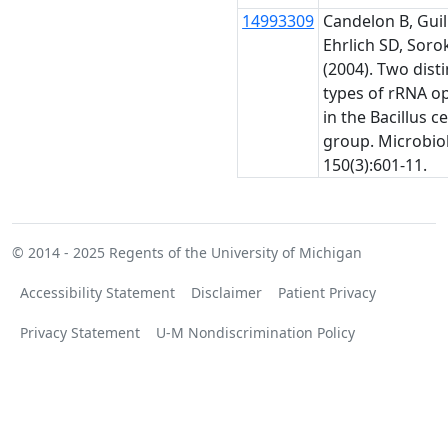
14993309
Candelon B, Guil
Ehrlich SD, Sorok
(2004). Two disti
types of rRNA o
in the Bacillus c
group. Microbio
150(3):601-11.
© 2014 - 2025
Regents of the University of Michigan
Accessibility Statement
Disclaimer
Patient Privacy
Privacy Statement
U-M Nondiscrimination Policy