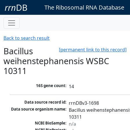
rrn
DB
The Ribosomal RNA Database
Back to search result
Bacillus
[permanent link to this record]
weihenstephanensis WSBC
10311
16S gene count:
14
Data source record id:
rrnDBv3-1698
Data source organism name:
Bacillus weihenstephanensi
10311
NCBI BioSample:
n/a