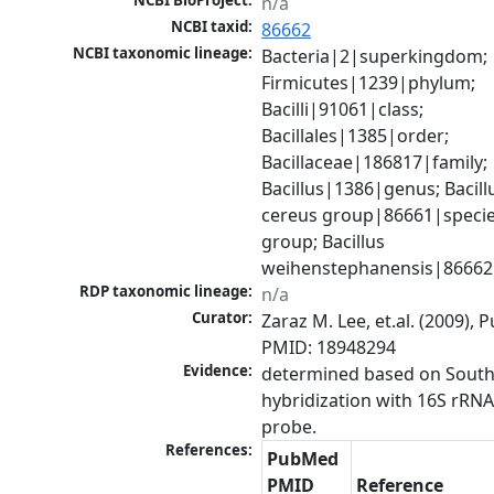
NCBI BioProject:
n/a
NCBI taxid:
86662
NCBI taxonomic lineage:
Bacteria|2|superkingdom; 
Firmicutes|1239|phylum; 
Bacilli|91061|class; 
Bacillales|1385|order; 
Bacillaceae|186817|family; 
Bacillus|1386|genus; Bacillu
cereus group|86661|specie
group; Bacillus 
weihenstephanensis|86662
RDP taxonomic lineage:
n/a
Curator:
Zaraz M. Lee, et.al. (2009), 
PMID: 18948294
Evidence:
determined based on South
hybridization with 16S rRNA
probe.
References:
PubMed
PMID
Reference