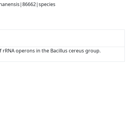
phanensis|86662|species
 of rRNA operons in the Bacillus cereus group.