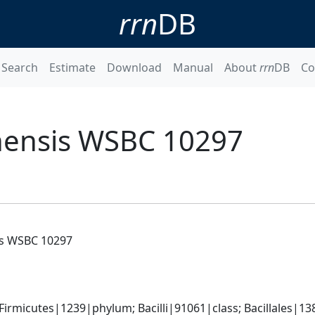
rrn
DB
Search
Estimate
Download
Manual
About
rrn
DB
Co
nensis WSBC 10297
is WSBC 10297
rmicutes|1239|phylum; Bacilli|91061|class; Bacillales|138