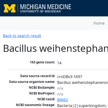
Home
Back to search result
Bacillus weihenstepha
16S gene count:
14
Data source record id:
rrnDBv3-1697
Data source organism name:
Bacillus weihenstephanens
NCBI BioSample:
n/a
NCBI BioProject:
n/a
NCBI taxid:
86662
NCBI taxonomic lineage:
Bacteria|2|superkingdom; Fi