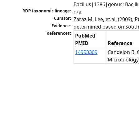
Bacillus|1386|genus; Bacil
RDP taxonomic lineage:
n/a
Curator:
Zaraz M. Lee, et.al. (2009)
Evidence:
determined based on Southe
References:
PubMed
PMID
Reference
14993309
Candelon B, G
Microbiology.