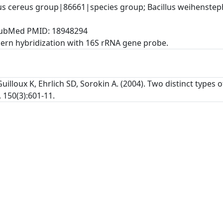
lus cereus group|86661|species group; Bacillus weihenste
, PubMed PMID: 18948294
rn hybridization with 16S rRNA gene probe.
uilloux K, Ehrlich SD, Sorokin A. (2004). Two distinct types
 150(3):601-11.