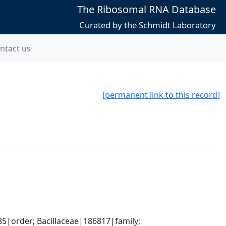
The Ribosomal RNA Database
Curated by the Schmidt Laboratory
ntact us
[permanent link to this record]
5|order; Bacillaceae|186817|family; 