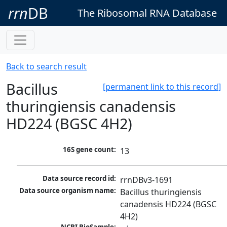
rrn
DB
The Ribosomal RNA Database
Back to search result
Bacillus
[permanent link to this record]
thuringiensis canadensis
HD224 (BGSC 4H2)
16S gene count:
13
Data source record id:
rrnDBv3-1691
Data source organism name:
Bacillus thuringiensis 
canadensis HD224 (BGSC 
4H2)