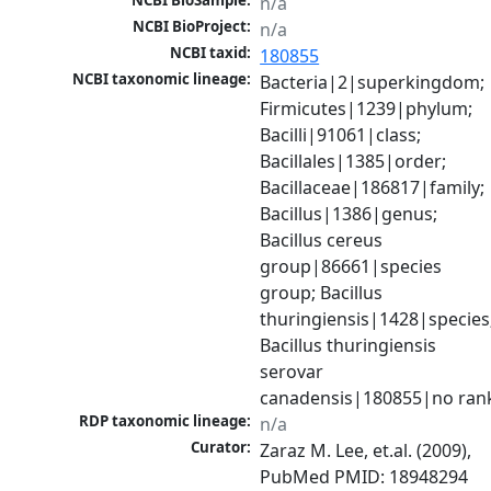
NCBI BioSample:
n/a
NCBI BioProject:
n/a
NCBI taxid:
180855
NCBI taxonomic lineage:
Bacteria|2|superkingdom; 
Firmicutes|1239|phylum; 
Bacilli|91061|class; 
Bacillales|1385|order; 
Bacillaceae|186817|family; 
Bacillus|1386|genus; 
Bacillus cereus 
group|86661|species 
group; Bacillus 
thuringiensis|1428|species;
Bacillus thuringiensis 
serovar 
canadensis|180855|no ran
RDP taxonomic lineage:
n/a
Curator:
Zaraz M. Lee, et.al. (2009), 
PubMed PMID: 18948294