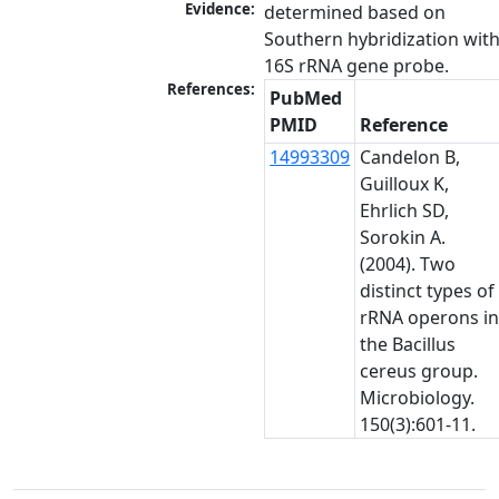
Evidence:
determined based on 
Southern hybridization with
16S rRNA gene probe.
References:
PubMed
PMID
Reference
14993309
Candelon B,
Guilloux K,
Ehrlich SD,
Sorokin A.
(2004). Two
distinct types of
rRNA operons i
the Bacillus
cereus group.
Microbiology.
150(3):601-11.