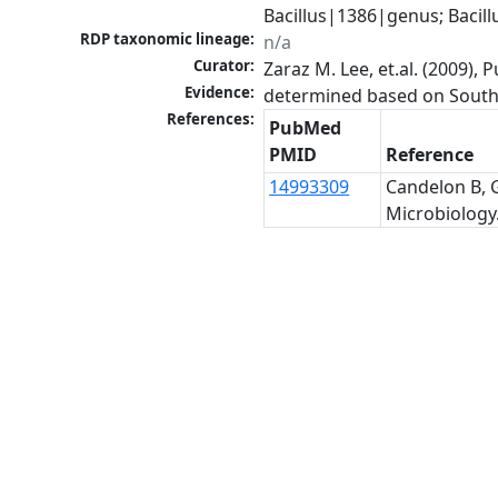
Bacillus|1386|genus; Bacil
RDP taxonomic lineage:
n/a
Curator:
Zaraz M. Lee, et.al. (2009)
Evidence:
determined based on Southe
References:
PubMed
PMID
Reference
14993309
Candelon B, G
Microbiology.