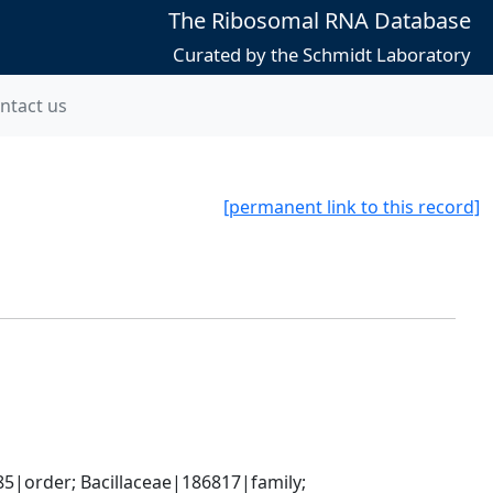
The Ribosomal RNA Database
Curated by the Schmidt Laboratory
ntact us
[permanent link to this record]
5|order; Bacillaceae|186817|family; 