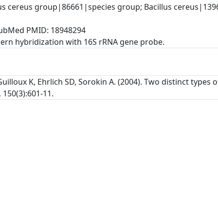
lus cereus group|86661|species group; Bacillus cereus|139
, PubMed PMID: 18948294
rn hybridization with 16S rRNA gene probe.
uilloux K, Ehrlich SD, Sorokin A. (2004). Two distinct types
 150(3):601-11.