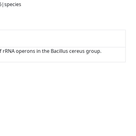
6|species
 of rRNA operons in the Bacillus cereus group.