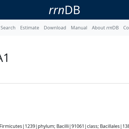
rrn
DB
Search
Estimate
Download
Manual
About
rrn
DB
Co
A1
rmicutes|1239|phylum; Bacilli|91061|class; Bacillales|138