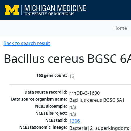
Home
Back to search result
Bacillus cereus BGSC 6
16S gene count:
13
Data source record id:
rrnDBv3-1690
Data source organism name:
Bacillus cereus BGSC 6A1
NCBI BioSample:
n/a
NCBI BioProject:
n/a
NCBI taxid:
1396
NCBI taxonomic lineage:
Bacteria|2|superkingdom; Fi