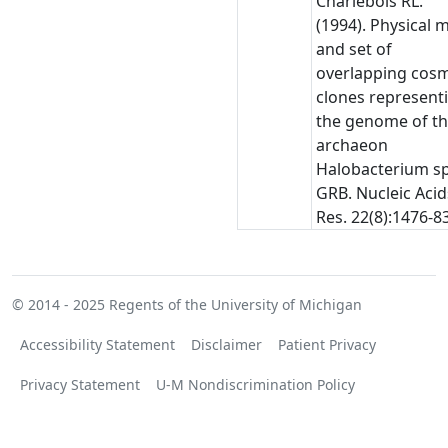
Charlebois RL.
(1994). Physical 
and set of
overlapping cos
clones represent
the genome of t
archaeon
Halobacterium sp
GRB. Nucleic Acid
Res. 22(8):1476-83
© 2014 - 2025
Regents of the University of Michigan
Accessibility Statement
Disclaimer
Patient Privacy
Privacy Statement
U-M Nondiscrimination Policy