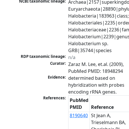
NCBI taxonomic lineage:
Archaea|2157|superkingdo
Euryarchaeota|28890|phylu
Halobacteria|183963|class; 
Halobacteriales|2235|order
Halobacteriaceae|2236|fami
Halobacterium|2239|genus;
Halobacterium sp. 
GRB|35744|species
RDP taxonomic lineage:
n/a
Curator:
Zaraz M. Lee, et.al. (2009), 
PubMed PMID: 18948294
Evidence:
determined based on 
hybridization with probes 
encoding rRNA genes.
References:
PubMed
PMID
Reference
8190640
St Jean A,
Trieselmann BA,