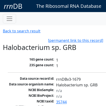
rrn
DB
The Ribosomal RNA Database
Back to search result
[permanent link to this record]
Halobacterium sp. GRB
16S gene count:
1
23S gene count:
1
Data source record id:
rrnDBv3-1679
Data source organism name:
Halobacterium sp. GRB
NCBI BioSample:
n/a
NCBI BioProject:
n/a
NCBI taxid:
35744