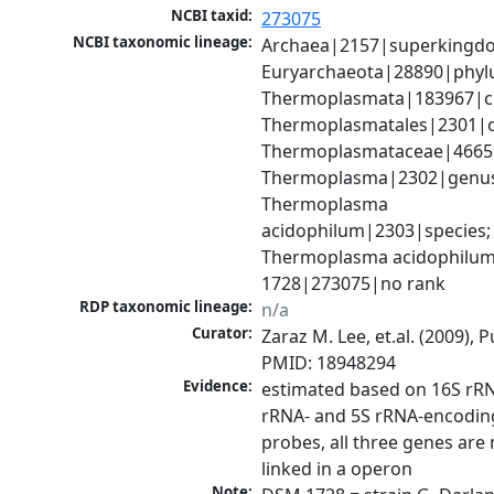
NCBI taxid:
273075
NCBI taxonomic lineage:
Archaea|2157|superkingdo
Euryarchaeota|28890|phylu
Thermoplasmata|183967|cla
Thermoplasmatales|2301|or
Thermoplasmataceae|46659|
Thermoplasma|2302|genus
Thermoplasma 
acidophilum|2303|species; 
Thermoplasma acidophilum
1728|273075|no rank
RDP taxonomic lineage:
n/a
Curator:
Zaraz M. Lee, et.al. (2009), 
PMID: 18948294
Evidence:
estimated based on 16S rRNA
rRNA- and 5S rRNA-encodin
probes, all three genes are 
linked in a operon
Note: