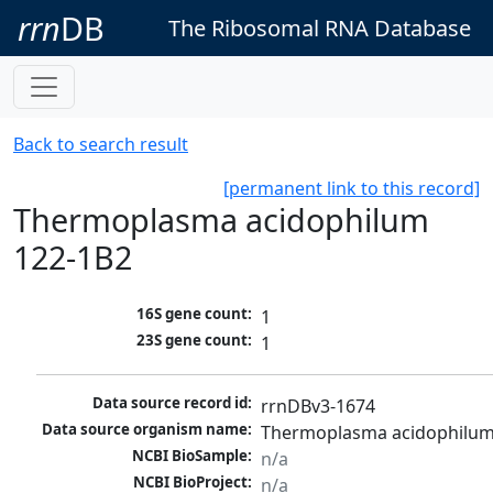
rrn
DB
The Ribosomal RNA Database
Back to search result
[permanent link to this record]
Thermoplasma acidophilum
122-1B2
16S gene count:
1
23S gene count:
1
Data source record id:
rrnDBv3-1674
Data source organism name:
Thermoplasma acidophilum
NCBI BioSample:
n/a
NCBI BioProject:
n/a