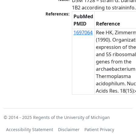
DSM 1728 = strain G. Darla
1B2 according to straininfo.
References:
PubMed
PMID
Reference
1697064
Ree HK, Zimmerm
(1990). Organiza
expression of the
and 5S ribosoma
genes from the
archaebacterium
Thermoplasma
acidophilum. Nuc
Acids Res. 18(15):
© 2014 - 2025
Regents of the University of Michigan
Accessibility Statement
Disclaimer
Patient Privacy