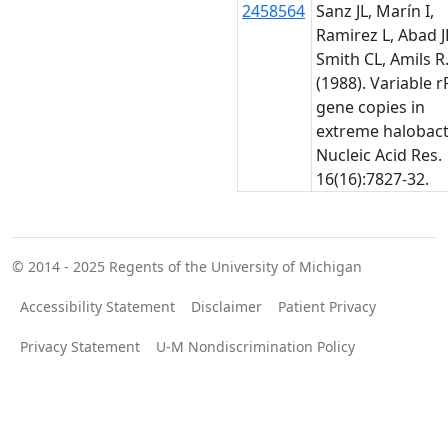
2458564
Sanz JL, Marín I,
Ramirez L, Abad J
Smith CL, Amils R
(1988). Variable 
gene copies in
extreme halobact
Nucleic Acid Res.
16(16):7827-32.
© 2014 - 2025
Regents of the University of Michigan
Accessibility Statement
Disclaimer
Patient Privacy
Privacy Statement
U-M Nondiscrimination Policy