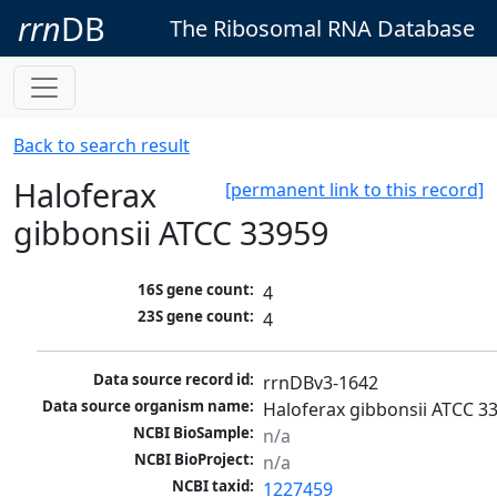
rrn
DB
The Ribosomal RNA Database
Back to search result
Haloferax
[permanent link to this record]
gibbonsii ATCC 33959
16S gene count:
4
23S gene count:
4
Data source record id:
rrnDBv3-1642
Data source organism name:
Haloferax gibbonsii ATCC 3
NCBI BioSample:
n/a
NCBI BioProject:
n/a
NCBI taxid:
1227459