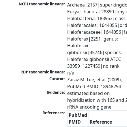
NCBI taxonomic lineage:
Archaea|2157|superkingdo
Euryarchaeota|28890|phylu
Halobacteria|183963|class; 
Haloferacales|1644055|orde
Haloferacaceae|1644056|fam
Haloferax|2251|genus; 
Haloferax 
gibbonsii|35746|species; 
Haloferax gibbonsii ATCC 
33959|1227459|no rank
RDP taxonomic lineage:
n/a
Curator:
Zaraz M. Lee, et.al. (2009), 
PubMed PMID: 18948294
Evidence:
estimated based on 
hybridization with 16S and 2
rRNA encoding gene
References:
PubMed
PMID
Reference