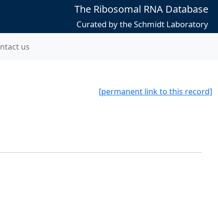
The Ribosomal RNA Database
Curated by the Schmidt Laboratory
ntact us
[permanent link to this record]