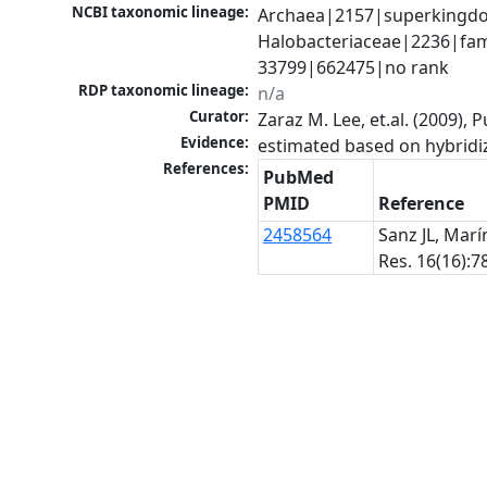
NCBI taxonomic lineage:
Archaea|2157|superkingdom
Halobacteriaceae|2236|fami
33799|662475|no rank
RDP taxonomic lineage:
n/a
Curator:
Zaraz M. Lee, et.al. (2009)
Evidence:
estimated based on hybridi
References:
PubMed
PMID
Reference
2458564
Sanz JL, Marí
Res. 16(16):7