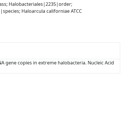
s; Halobacteriales|2235|order; 
pecies; Haloarcula californiae ATCC 
rRNA gene copies in extreme halobacteria. Nucleic Acid