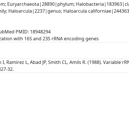
; Euryarchaeota|28890|phylum; Halobacteria|183963|clas
ly; Haloarcula|2237|genus; Haloarcula californiae|244363|s
, PubMed PMID: 18948294
zation with 16S and 23S rRNA encoding genes
n I, Ramirez L, Abad JP, Smith CL, Amils R. (1988). Variable 
827-32.