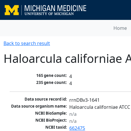
Home
Back to search result
Haloarcula californiae
16S gene count:
4
23S gene count:
4
Data source record id:
rrnDBv3-1641
Data source organism name:
Haloarcula californiae ATCC
NCBI BioSample:
n/a
NCBI BioProject:
n/a
NCBI taxid:
662475