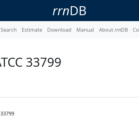
rrn
DB
Search
Estimate
Download
Manual
About
rrn
DB
Co
 ATCC 33799
 33799