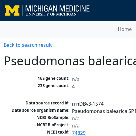
Home
Back to search result
Pseudomonas balearic
16S gene count:
n/a
23S gene count:
4
Data source record id:
rrnDBv3-1574
Data source organism name:
Pseudomonas balearica SP
NCBI BioSample:
n/a
NCBI BioProject:
n/a
NCBI taxid:
74829