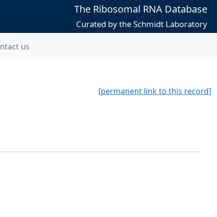
The Ribosomal RNA Database
Curated by the Schmidt Laboratory
ntact us
[permanent link to this record]