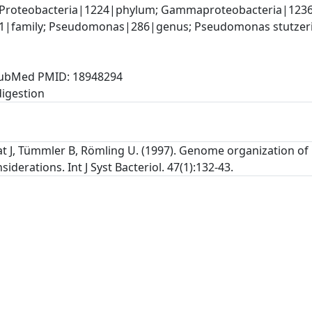
 Proteobacteria|1224|phylum; Gammaproteobacteria|1236
family; Pseudomonas|286|genus; Pseudomonas stutzeri
, PubMed PMID: 18948294
at J, Tümmler B, Römling U. (1997). Genome organization o
iderations. Int J Syst Bacteriol. 47(1):132-43.