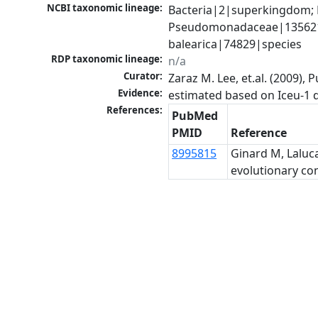
NCBI taxonomic lineage:
Bacteria|2|superkingdom;
Pseudomonadaceae|135621|
balearica|74829|species
RDP taxonomic lineage:
n/a
Curator:
Zaraz M. Lee, et.al. (2009)
Evidence:
References:
PubMed
PMID
Reference
8995815
Ginard M, Laluc
evolutionary cons