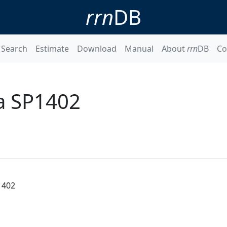
rrn
DB
Search
Estimate
Download
Manual
About
rrn
DB
Co
a SP1402
1402