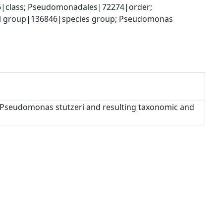
|class; Pseudomonadales|72274|order; 
 group|136846|species group; Pseudomonas 
f Pseudomonas stutzeri and resulting taxonomic and