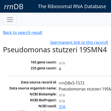
rrn
DB
The Ribosomal RNA Database
Back to search result
[permanent link to this record]
Pseudomonas stutzeri 19SMN4
16S gene count:
n/a
23S gene count:
4
Data source record id:
rrnDBv3-1572
Data source organism name:
Pseudomonas stutzeri 19
NCBI BioSample:
n/a
NCBI BioProject:
n/a
NCBI taxid:
316