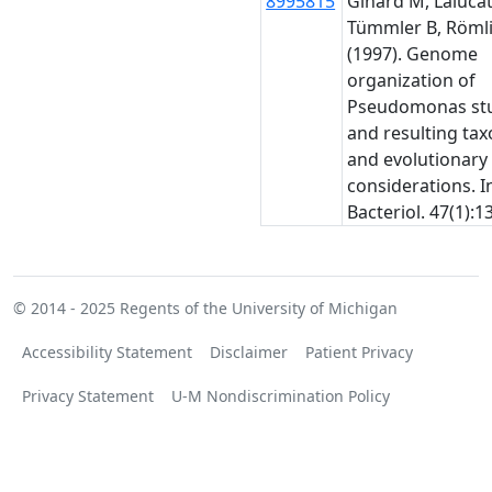
8995815
Ginard M, Lalucat 
Tümmler B, Römli
(1997). Genome
organization of
Pseudomonas stu
and resulting ta
and evolutionary
considerations. In
Bacteriol. 47(1):1
© 2014 - 2025
Regents of the University of Michigan
Accessibility Statement
Disclaimer
Patient Privacy
Privacy Statement
U-M Nondiscrimination Policy