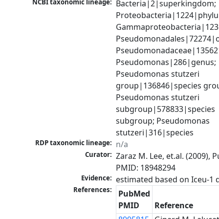
NCBI taxonomic lineage:
Bacteria|2|superkingdom; 
Proteobacteria|1224|phylu
Gammaproteobacteria|1236|
Pseudomonadales|72274|or
Pseudomonadaceae|135621|
Pseudomonas|286|genus; 
Pseudomonas stutzeri 
group|136846|species grou
Pseudomonas stutzeri 
subgroup|578833|species 
subgroup; Pseudomonas 
stutzeri|316|species
RDP taxonomic lineage:
n/a
Curator:
Zaraz M. Lee, et.al. (2009), 
PMID: 18948294
Evidence:
References:
PubMed
PMID
Reference