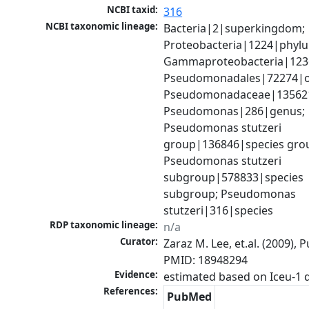
NCBI taxid:
316
NCBI taxonomic lineage:
Bacteria|2|superkingdom; 
Proteobacteria|1224|phylu
Gammaproteobacteria|1236|
Pseudomonadales|72274|or
Pseudomonadaceae|135621|
Pseudomonas|286|genus; 
Pseudomonas stutzeri 
group|136846|species grou
Pseudomonas stutzeri 
subgroup|578833|species 
subgroup; Pseudomonas 
stutzeri|316|species
RDP taxonomic lineage:
n/a
Curator:
Zaraz M. Lee, et.al. (2009), 
PMID: 18948294
Evidence:
References:
PubMed