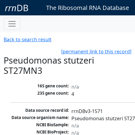
rrn
DB
The Ribosomal RNA Database
Back to search result
[permanent link to this record]
Pseudomonas stutzeri
ST27MN3
16S gene count:
n/a
23S gene count:
4
Data source record id:
rrnDBv3-1571
Data source organism name:
Pseudomonas stutzeri ST
NCBI BioSample:
n/a
NCBI BioProject:
n/a