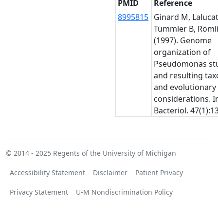
PMID
Reference
8995815
Ginard M, Lalucat 
Tümmler B, Römli
(1997). Genome
organization of
Pseudomonas stu
and resulting ta
and evolutionary
considerations. In
Bacteriol. 47(1):1
© 2014 - 2025
Regents of the University of Michigan
Accessibility Statement
Disclaimer
Patient Privacy
Privacy Statement
U-M Nondiscrimination Policy