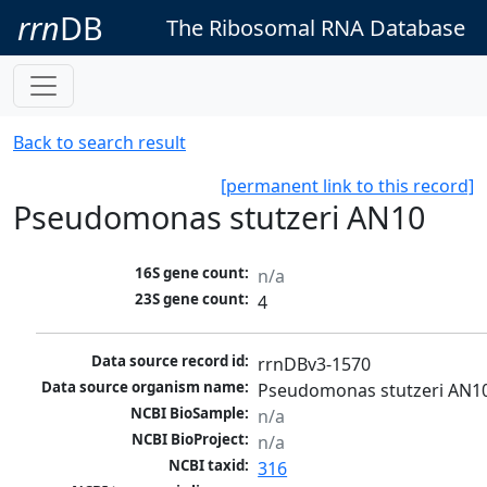
rrn
DB
The Ribosomal RNA Database
Back to search result
[permanent link to this record]
Pseudomonas stutzeri AN10
16S gene count:
n/a
23S gene count:
4
Data source record id:
rrnDBv3-1570
Data source organism name:
Pseudomonas stutzeri AN1
NCBI BioSample:
n/a
NCBI BioProject:
n/a
NCBI taxid:
316