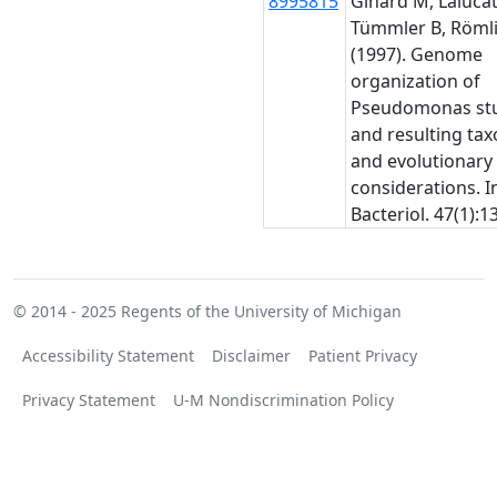
8995815
Ginard M, Lalucat 
Tümmler B, Römli
(1997). Genome
organization of
Pseudomonas stu
and resulting ta
and evolutionary
considerations. In
Bacteriol. 47(1):1
© 2014 - 2025
Regents of the University of Michigan
Accessibility Statement
Disclaimer
Patient Privacy
Privacy Statement
U-M Nondiscrimination Policy