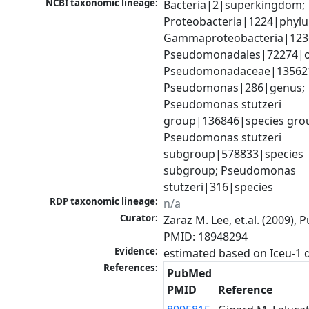
NCBI taxonomic lineage:
Bacteria|2|superkingdom; 
Proteobacteria|1224|phylu
Gammaproteobacteria|1236|
Pseudomonadales|72274|or
Pseudomonadaceae|135621|
Pseudomonas|286|genus; 
Pseudomonas stutzeri 
group|136846|species grou
Pseudomonas stutzeri 
subgroup|578833|species 
subgroup; Pseudomonas 
stutzeri|316|species
RDP taxonomic lineage:
n/a
Curator:
Zaraz M. Lee, et.al. (2009), 
PMID: 18948294
Evidence:
References:
PubMed
PMID
Reference