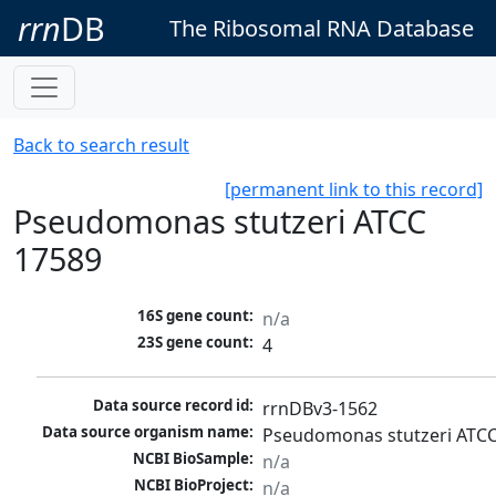
rrn
DB
The Ribosomal RNA Database
Back to search result
[permanent link to this record]
Pseudomonas stutzeri ATCC
17589
16S gene count:
n/a
23S gene count:
4
Data source record id:
rrnDBv3-1562
Data source organism name:
Pseudomonas stutzeri ATC
NCBI BioSample:
n/a
NCBI BioProject:
n/a