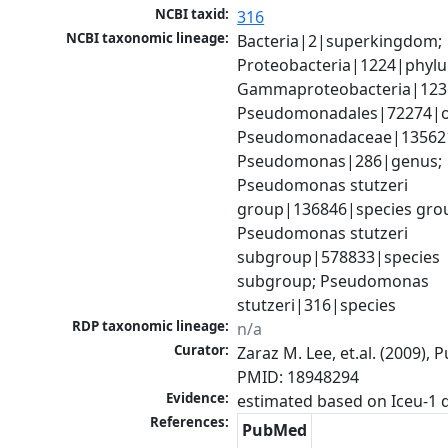
NCBI taxid:
316
NCBI taxonomic lineage:
Bacteria|2|superkingdom; 
Proteobacteria|1224|phylu
Gammaproteobacteria|1236|
Pseudomonadales|72274|or
Pseudomonadaceae|135621|
Pseudomonas|286|genus; 
Pseudomonas stutzeri 
group|136846|species grou
Pseudomonas stutzeri 
subgroup|578833|species 
subgroup; Pseudomonas 
stutzeri|316|species
RDP taxonomic lineage:
n/a
Curator:
Zaraz M. Lee, et.al. (2009), 
PMID: 18948294
Evidence:
References:
PubMed