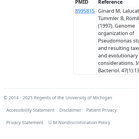
PMID
Reference
8995815
Ginard M, Lalucat 
Tümmler B, Römli
(1997). Genome
organization of
Pseudomonas stu
and resulting ta
and evolutionary
considerations. In
Bacteriol. 47(1):1
© 2014 - 2025
Regents of the University of Michigan
Accessibility Statement
Disclaimer
Patient Privacy
Privacy Statement
U-M Nondiscrimination Policy