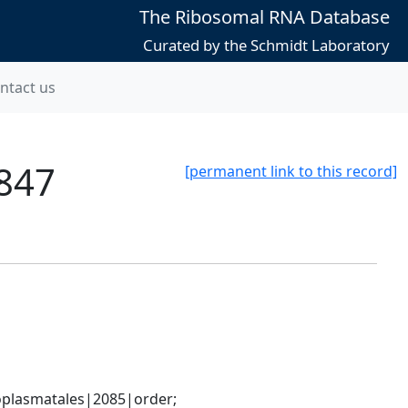
The Ribosomal RNA Database
Curated by the Schmidt Laboratory
ntact us
847
[permanent link to this record]
plasmatales|2085|order; 