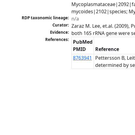
Mycoplasmataceae|2092|fa
mycoides|2102|species; M
RDP taxonomic lineage:
n/a
Curator:
Zaraz M. Lee, et.al. (2009)
Evidence:
References:
PubMed
PMID
Reference
8763941
Pettersson B, Lei
determined by se