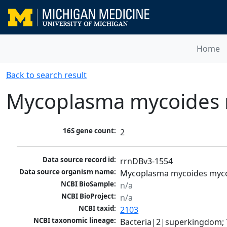
Home
Back to search result
Mycoplasma mycoides 
16S gene count:
2
Data source record id:
rrnDBv3-1554
Data source organism name:
Mycoplasma mycoides myco
NCBI BioSample:
n/a
NCBI BioProject:
n/a
NCBI taxid:
2103
NCBI taxonomic lineage:
Bacteria|2|superkingdom; 