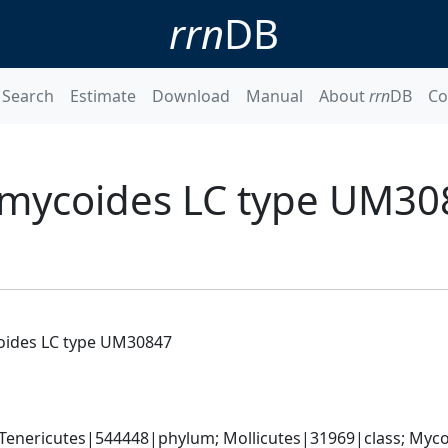
rrn
DB
Search
Estimate
Download
Manual
About
rrn
DB
Co
mycoides LC type UM30
ides LC type UM30847
Tenericutes|544448|phylum; Mollicutes|31969|class; Myco