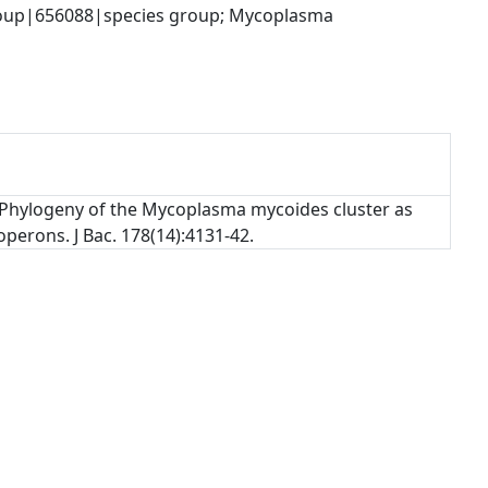
up|656088|species group; Mycoplasma 
). Phylogeny of the Mycoplasma mycoides cluster as
erons. J Bac. 178(14):4131-42.