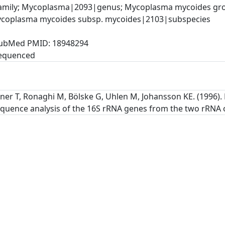
mily; Mycoplasma|2093|genus; Mycoplasma mycoides gro
ycoplasma mycoides subsp. mycoides|2103|subspecies
, PubMed PMID: 18948294
tner T, Ronaghi M, Bölske G, Uhlen M, Johansson KE. (1996
quence analysis of the 16S rRNA genes from the two rRNA op