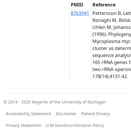
PMID
Reference
8763941
Pettersson B, Leit
Ronaghi M, Bölsk
Uhlen M, Johanss
(1996). Phylogeny
Mycoplasma myc
cluster as deter
sequence analysis
16S rRNA genes 
two rRNA operons
178(14):4131-42.
© 2014 - 2025
Regents of the University of Michigan
Accessibility Statement
Disclaimer
Patient Privacy
Privacy Statement
U-M Nondiscrimination Policy