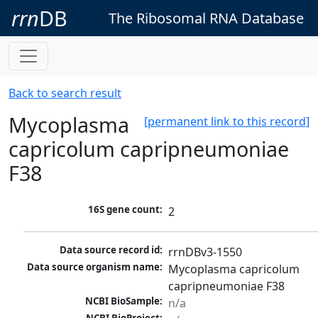
rrn
DB
The Ribosomal RNA Database
Back to search result
Mycoplasma
[permanent link to this record]
capricolum capripneumoniae
F38
16S gene count:
2
Data source record id:
rrnDBv3-1550
Data source organism name:
Mycoplasma capricolum 
capripneumoniae F38
NCBI BioSample:
n/a