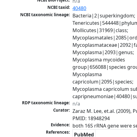
NCBI BioProject:
n/a
NCBI taxid:
40480
NCBI taxonomic lineage:
Bacteria|2|superkingdom; 
Tenericutes|544448|phylum
Mollicutes|31969|class; 
Mycoplasmatales|2085|orde
Mycoplasmataceae|2092|fam
Mycoplasma|2093|genus; 
Mycoplasma mycoides 
group|656088|species grou
Mycoplasma 
capricolum|2095|species; 
Mycoplasma capricolum sub
capripneumoniae|40480|su
RDP taxonomic lineage:
n/a
Curator:
Zaraz M. Lee, et.al. (2009), 
PMID: 18948294
Evidence:
References:
PubMed