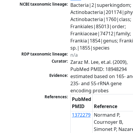
NCBI taxonomic lineage:
Bacteria|2|superkingdom; 
Actinobacteria|201174|phyl
Actinobacteria|1760|class; 
Frankiales|85013|order; 
Frankiaceae|74712|family; 
Frankia|1854|genus; Franki
sp.|1855|species
RDP taxonomic lineage:
n/a
Curator:
Zaraz M. Lee, et.al. (2009), 
PubMed PMID: 18948294
Evidence:
estimated based on 16S- an
23S- and 5S-rRNA gene 
References:
PubMed
PMID
Reference
1372279
Normand P,
Cournoyer B,
Simonet P, Nazare