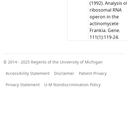
(1992). Analysis o
ribosomal RNA
operon in the
actinomycete
Frankia. Gene.
111(1):119-24.
© 2014 - 2025
Regents of the University of Michigan
Accessibility Statement
Disclaimer
Patient Privacy
Privacy Statement
U-M Nondiscrimination Policy