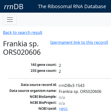
rrn
DB
The Ribosomal RNA Database
Back to search result
Frankia sp.
[permanent link to this record]
ORS020606
16S gene count:
2
23S gene count:
2
Data source record id:
rrnDBv3-1543
Data source organism name:
Frankia sp. ORS020606
NCBI BioSample:
n/a
NCBI BioProject:
n/a
NCBI taxid:
1855