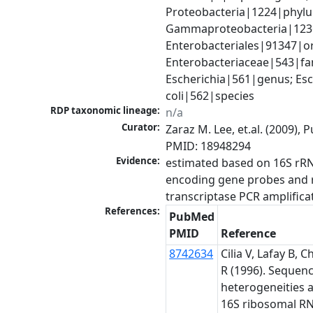
Proteobacteria|1224|phylu
Gammaproteobacteria|1236|
Enterobacteriales|91347|or
Enterobacteriaceae|543|fam
Escherichia|561|genus; Esch
coli|562|species
RDP taxonomic lineage:
n/a
Curator:
Zaraz M. Lee, et.al. (2009), 
PMID: 18948294
Evidence:
estimated based on 16S rRN
encoding gene probes and 
transcriptase PCR amplifica
References:
PubMed
PMID
Reference
8742634
Cilia V, Lafay B, C
R (1996). Sequen
heterogeneities
16S ribosomal R