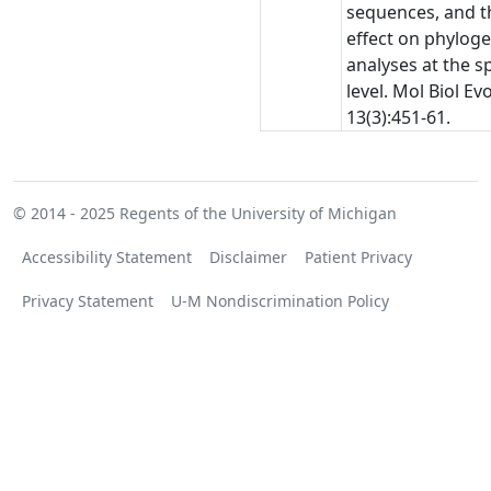
sequences, and t
effect on phyloge
analyses at the s
level. Mol Biol Evo
13(3):451-61.
© 2014 - 2025
Regents of the University of Michigan
Accessibility Statement
Disclaimer
Patient Privacy
Privacy Statement
U-M Nondiscrimination Policy