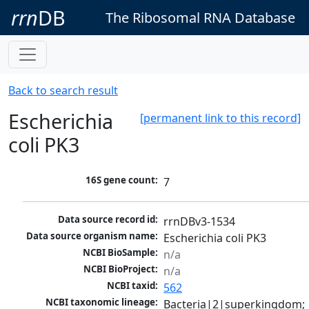
rrn
DB
The Ribosomal RNA Database
Back to search result
Escherichia
[permanent link to this record]
coli PK3
16S gene count:
7
Data source record id:
rrnDBv3-1534
Data source organism name:
Escherichia coli PK3
NCBI BioSample:
n/a
NCBI BioProject:
n/a
NCBI taxid:
562
NCBI taxonomic lineage:
Bacteria|2|superkingdom; 