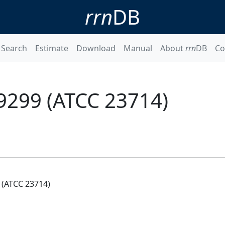
rrn
DB
Search
Estimate
Download
Manual
About
rrn
DB
Co
9299 (ATCC 23714)
(ATCC 23714)