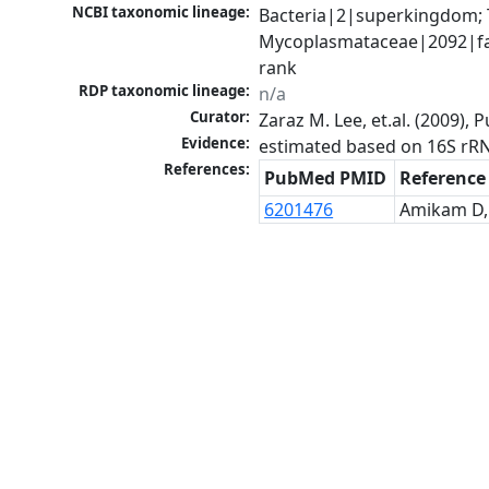
NCBI taxonomic lineage:
Bacteria|2|superkingdom; 
Mycoplasmataceae|2092|fa
rank
RDP taxonomic lineage:
n/a
Curator:
Zaraz M. Lee, et.al. (2009)
Evidence:
estimated based on 16S rR
References:
PubMed PMID
Reference
6201476
Amikam D, 