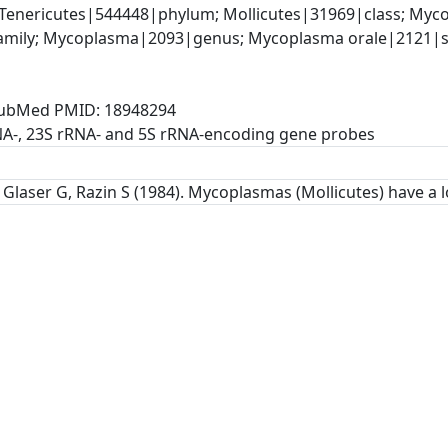
Tenericutes|544448|phylum; Mollicutes|31969|class; Myco
mily; Mycoplasma|2093|genus; Mycoplasma orale|2121|sp
, PubMed PMID: 18948294
NA-, 23S rRNA- and 5S rRNA-encoding gene probes
Glaser G, Razin S (1984). Mycoplasmas (Mollicutes) have a l