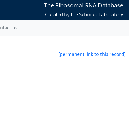
The Ribosomal RNA Database
Curated by the Schmidt Laboratory
ntact us
[permanent link to this record]