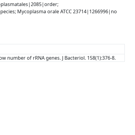
plasmatales|2085|order; 
ecies; Mycoplasma orale ATCC 23714|1266996|no 
ow number of rRNA genes. J Bacteriol. 158(1):376-8.