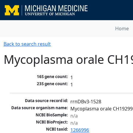
Home
Back to search result
Mycoplasma orale CH1
16S gene count:
1
23S gene count:
1
Data source record id:
rrnDBv3-1528
Data source organism name:
Mycoplasma orale CH19299 
NCBI BioSample:
n/a
NCBI BioProject:
n/a
NCBI taxid:
1266996