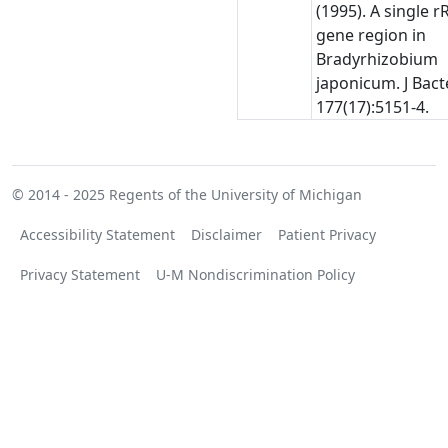
(1995). A single 
gene region in
Bradyrhizobium
japonicum. J Bacte
177(17):5151-4.
© 2014 - 2025
Regents of the University of Michigan
Accessibility Statement
Disclaimer
Patient Privacy
Privacy Statement
U-M Nondiscrimination Policy