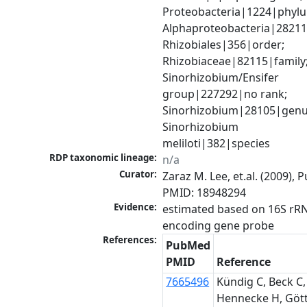
Proteobacteria|1224|phylu
Alphaproteobacteria|28211|
Rhizobiales|356|order; 
Rhizobiaceae|82115|family;
Sinorhizobium/Ensifer 
group|227292|no rank; 
Sinorhizobium|28105|genus
Sinorhizobium 
meliloti|382|species
RDP taxonomic lineage:
n/a
Curator:
Zaraz M. Lee, et.al. (2009), 
PMID: 18948294
Evidence:
estimated based on 16S rR
encoding gene probe
References:
PubMed
PMID
Reference
7665496
Kündig C, Beck C,
Hennecke H, Gött