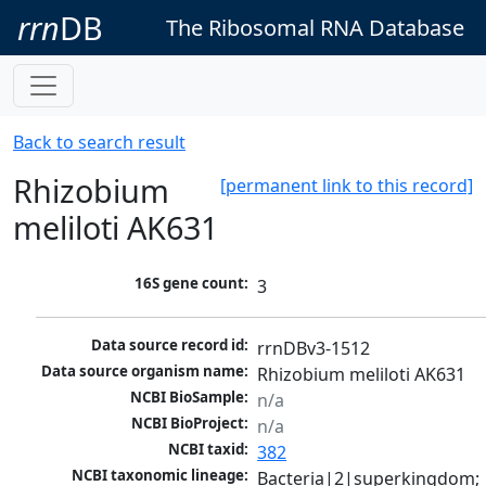
rrn
DB
The Ribosomal RNA Database
Back to search result
Rhizobium
[permanent link to this record]
meliloti AK631
16S gene count:
3
Data source record id:
rrnDBv3-1512
Data source organism name:
Rhizobium meliloti AK631
NCBI BioSample:
n/a
NCBI BioProject:
n/a
NCBI taxid:
382
NCBI taxonomic lineage:
Bacteria|2|superkingdom; 