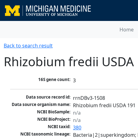
Home
Back to search result
Rhizobium fredii USDA
16S gene count:
3
Data source record id:
rrnDBv3-1508
Data source organism name:
Rhizobium fredii USDA 191
NCBI BioSample:
n/a
NCBI BioProject:
n/a
NCBI taxid:
380
NCBI taxonomic lineage:
Bacteria|2|superkingdom; 