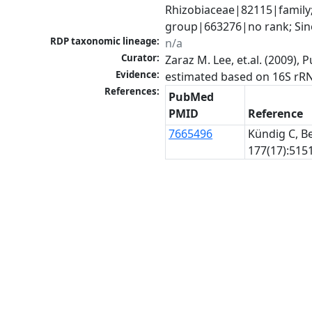
Rhizobiaceae|82115|family;
group|663276|no rank; Sin
RDP taxonomic lineage:
n/a
Curator:
Zaraz M. Lee, et.al. (2009)
Evidence:
estimated based on 16S rR
References:
PubMed
PMID
Reference
7665496
Kündig C, Be
177(17):5151