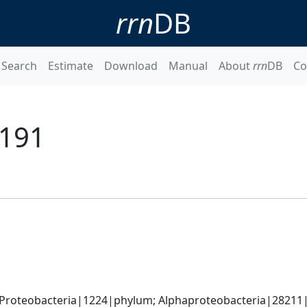
rrn
DB
Search
Estimate
Download
Manual
About
rrn
DB
Co
 191
Proteobacteria|1224|phylum; Alphaproteobacteria|28211|cl