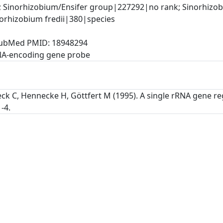
 Sinorhizobium/Ensifer group|227292|no rank; Sinorhizob
orhizobium fredii|380|species
, PubMed PMID: 18948294
NA-encoding gene probe
ck C, Hennecke H, Göttfert M (1995). A single rRNA gene re
-4.