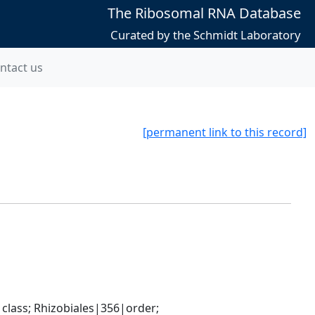
The Ribosomal RNA Database
Curated by the Schmidt Laboratory
ntact us
[permanent link to this record]
ass; Rhizobiales|356|order; 