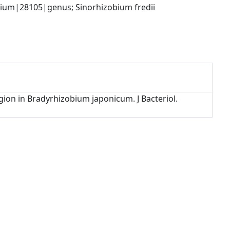
ium|28105|genus; Sinorhizobium fredii 
gion in Bradyrhizobium japonicum. J Bacteriol.